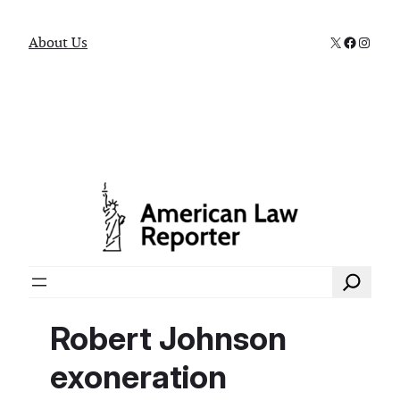
X
Faceboo
Instag
About Us
Search
Robert Johnson
exoneration