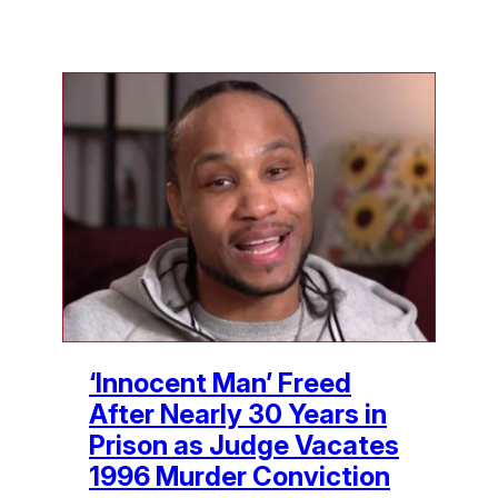
‘Innocent Man’ Freed
After Nearly 30 Years in
Prison as Judge Vacates
1996 Murder Conviction