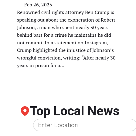
Feb 26, 2025
Renowned civil rights attorney Ben Crump is
speaking out about the exoneration of Robert
Johnson, a man who spent nearly 30 years
behind bars for a crime he maintains he did
not commit. In a statement on Instagram,
Crump highlighted the injustice of Johnson’s
wrongful conviction, writing: “After nearly 30
years in prison for a…