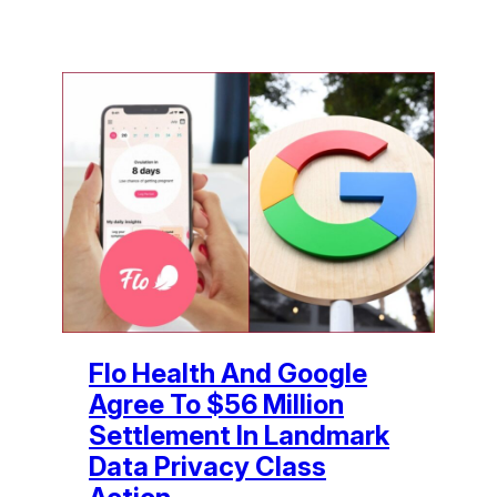
Flo Health And Google
Agree To $56 Million
Settlement In Landmark
Data Privacy Class