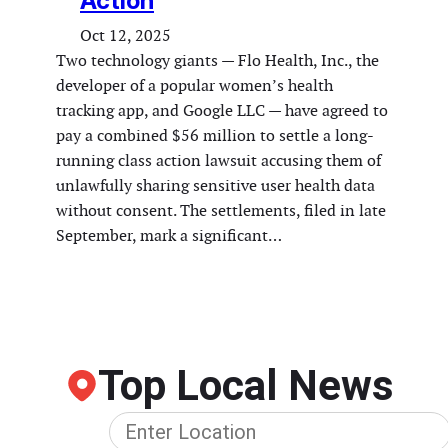
Action
Oct 12, 2025
Two technology giants — Flo Health, Inc., the
developer of a popular women’s health
tracking app, and Google LLC — have agreed to
pay a combined $56 million to settle a long-
running class action lawsuit accusing them of
unlawfully sharing sensitive user health data
without consent. The settlements, filed in late
September, mark a significant…