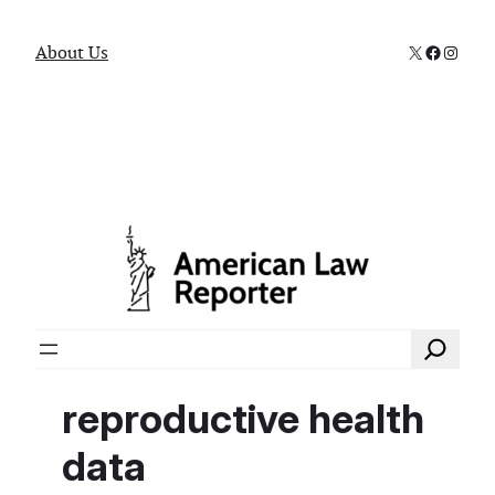
X
Faceboo
Instag
About Us
Search
reproductive health
data