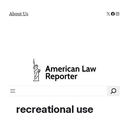
X
Faceboo
Instag
About Us
Search
recreational use