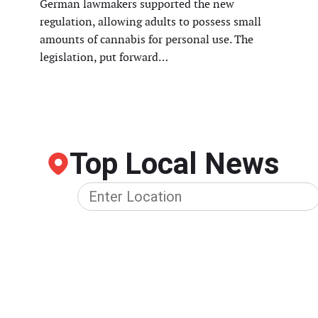
German lawmakers supported the new
regulation, allowing adults to possess small
amounts of cannabis for personal use. The
legislation, put forward…