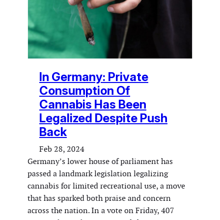
In Germany: Private
Consumption Of
Cannabis Has Been
Legalized Despite Push
Back
Feb 28, 2024
Germany’s lower house of parliament has
passed a landmark legislation legalizing
cannabis for limited recreational use, a move
that has sparked both praise and concern
across the nation. In a vote on Friday, 407