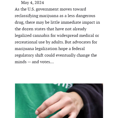
May 4, 2024
As the U.S. government moves toward
reclassifying marijuana as a less dangerous
drug, there may be little immediate impact in
the dozen states that have not already
legalized cannabis for widespread medical or
recreational use by adults. But advocates for
marijuana legalization hope a federal
regulatory shift could eventually change the
minds — and votes…