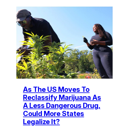
As The US Moves To
Reclassify Marijuana As
A Less Dangerous Drug,
Could More States
Legalize It?