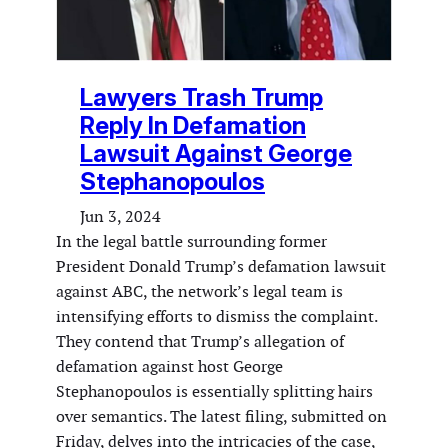
Lawyers Trash Trump
Reply In Defamation
Lawsuit Against George
Stephanopoulos
Jun 3, 2024
In the legal battle surrounding former
President Donald Trump’s defamation lawsuit
against ABC, the network’s legal team is
intensifying efforts to dismiss the complaint.
They contend that Trump’s allegation of
defamation against host George
Stephanopoulos is essentially splitting hairs
over semantics. The latest filing, submitted on
Friday, delves into the intricacies of the case,