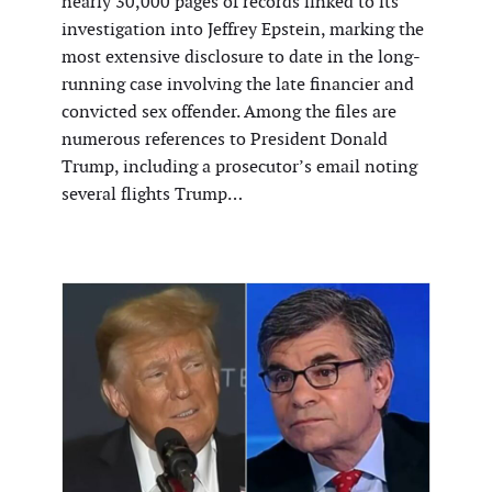
nearly 30,000 pages of records linked to its
investigation into Jeffrey Epstein, marking the
most extensive disclosure to date in the long-
running case involving the late financier and
convicted sex offender. Among the files are
numerous references to President Donald
Trump, including a prosecutor’s email noting
several flights Trump…