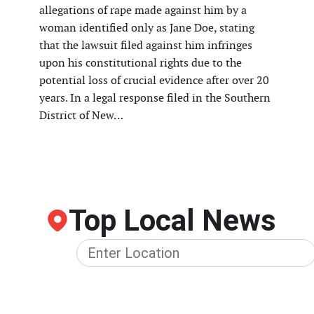
allegations of rape made against him by a
woman identified only as Jane Doe, stating
that the lawsuit filed against him infringes
upon his constitutional rights due to the
potential loss of crucial evidence after over 20
years. In a legal response filed in the Southern
District of New…