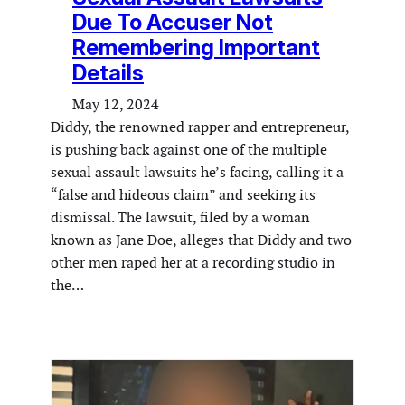
Due To Accuser Not
Remembering Important
Details
May 12, 2024
Diddy, the renowned rapper and entrepreneur,
is pushing back against one of the multiple
sexual assault lawsuits he’s facing, calling it a
“false and hideous claim” and seeking its
dismissal. The lawsuit, filed by a woman
known as Jane Doe, alleges that Diddy and two
other men raped her at a recording studio in
the…