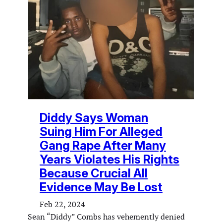
Diddy Says Woman
Suing Him For Alleged
Gang Rape After Many
Years Violates His Rights
Because Crucial All
Evidence May Be Lost
Feb 22, 2024
Sean “Diddy” Combs has vehemently denied