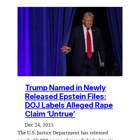
Trump Named in Newly
Released Epstein Files;
DOJ Labels Alleged Rape
Claim ‘Untrue’
Dec 24, 2025
The U.S. Justice Department has released