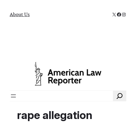
X
Faceboo
Instag
About Us
Search
rape allegation