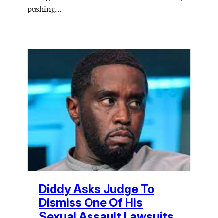
pushing…
Diddy Asks Judge To
Dismiss One Of His
Sexual Assault Lawsuits