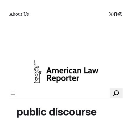
X
Faceboo
Instag
About Us
Search
public discourse