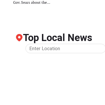
Gov. Sears about the…