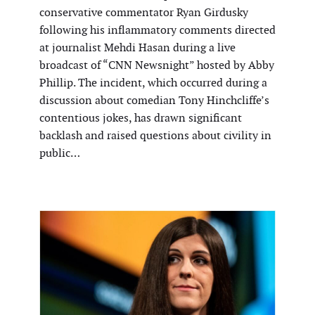
conservative commentator Ryan Girdusky
following his inflammatory comments directed
at journalist Mehdi Hasan during a live
broadcast of “CNN Newsnight” hosted by Abby
Phillip. The incident, which occurred during a
discussion about comedian Tony Hinchcliffe’s
contentious jokes, has drawn significant
backlash and raised questions about civility in
public…