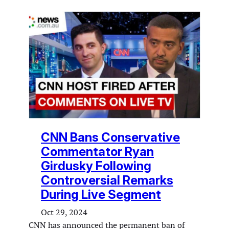
CNN Bans Conservative
Commentator Ryan
Girdusky Following
Controversial Remarks
During Live Segment
Oct 29, 2024
CNN has announced the permanent ban of