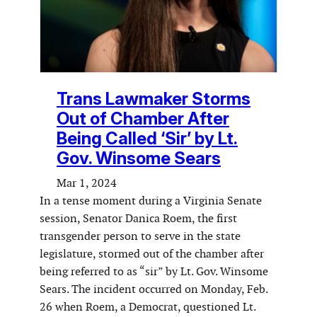
Trans Lawmaker Storms
Out of Chamber After
Being Called ‘Sir’ by Lt.
Gov. Winsome Sears
Mar 1, 2024
In a tense moment during a Virginia Senate
session, Senator Danica Roem, the first
transgender person to serve in the state
legislature, stormed out of the chamber after
being referred to as “sir” by Lt. Gov. Winsome
Sears. The incident occurred on Monday, Feb.
26 when Roem, a Democrat, questioned Lt.