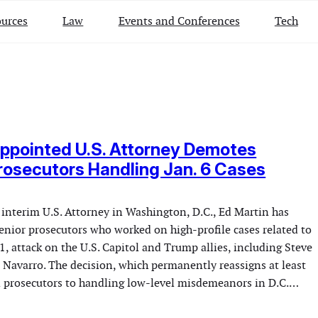
urces
Law
Events and Conferences
Tech
ppointed U.S. Attorney Demotes
rosecutors Handling Jan. 6 Cases
nterim U.S. Attorney in Washington, D.C., Ed Martin has
enior prosecutors who worked on high-profile cases related to
1, attack on the U.S. Capitol and Trump allies, including Steve
Navarro. The decision, which permanently reassigns at least
 prosecutors to handling low-level misdemeanors in D.C.…