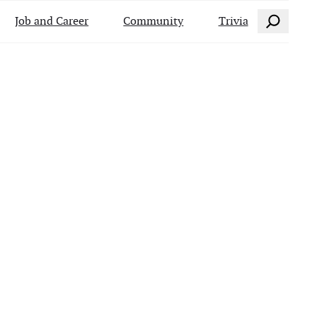
Search
Job and Career
Community
Trivia