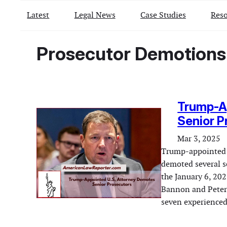
Latest
Legal News
Case Studies
Reso
Prosecutor Demotions
Trump-A
Senior P
Mar 3, 2025
Trump-appointed i
demoted several s
the January 6, 202
Bannon and Peter 
seven experienced