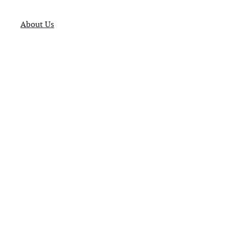
About Us