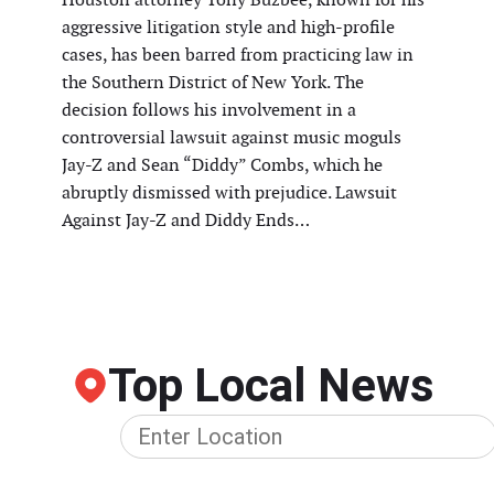
aggressive litigation style and high-profile
cases, has been barred from practicing law in
the Southern District of New York. The
decision follows his involvement in a
controversial lawsuit against music moguls
Jay-Z and Sean “Diddy” Combs, which he
abruptly dismissed with prejudice. Lawsuit
Against Jay-Z and Diddy Ends…