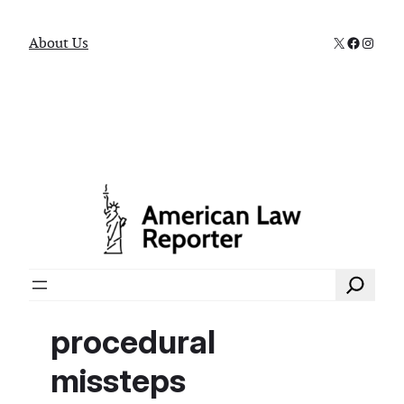
X
Faceboo
Instag
About Us
Search
procedural
missteps