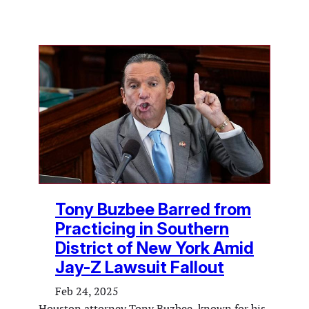
Tony Buzbee Barred from
Practicing in Southern
District of New York Amid
Jay-Z Lawsuit Fallout
Feb 24, 2025
Houston attorney Tony Buzbee, known for his