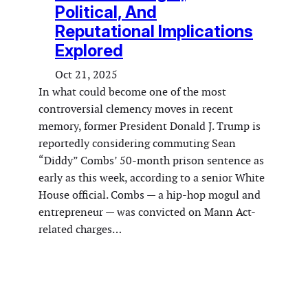
Political, And
Reputational Implications
Explored
Oct 21, 2025
In what could become one of the most
controversial clemency moves in recent
memory, former President Donald J. Trump is
reportedly considering commuting Sean
“Diddy” Combs’ 50-month prison sentence as
early as this week, according to a senior White
House official. Combs — a hip-hop mogul and
entrepreneur — was convicted on Mann Act-
related charges…