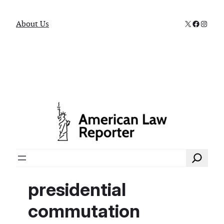
X
Faceboo
Instag
About Us
Search
presidential
commutation