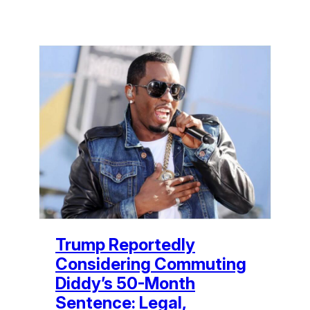
Trump Reportedly
Considering Commuting
Diddy’s 50-Month
Sentence: Legal,