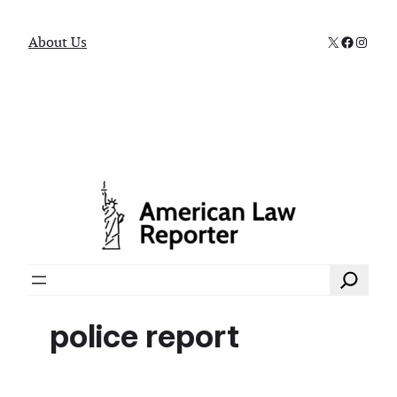
X
Faceboo
Instag
About Us
Search
police report