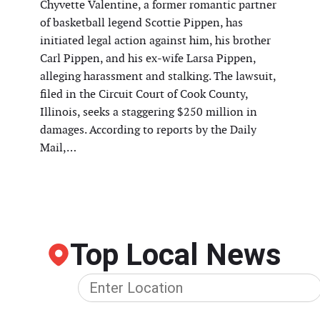
Chyvette Valentine, a former romantic partner
of basketball legend Scottie Pippen, has
initiated legal action against him, his brother
Carl Pippen, and his ex-wife Larsa Pippen,
alleging harassment and stalking. The lawsuit,
filed in the Circuit Court of Cook County,
Illinois, seeks a staggering $250 million in
damages. According to reports by the Daily
Mail,…