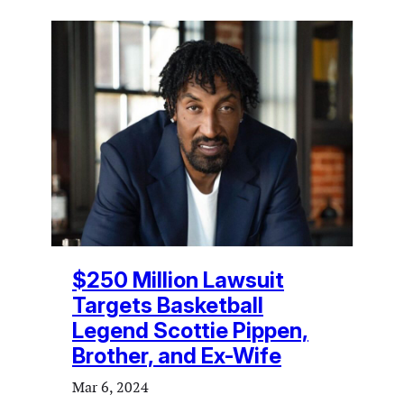
$250 Million Lawsuit
Targets Basketball
Legend Scottie Pippen,
Brother, and Ex-Wife
Mar 6, 2024