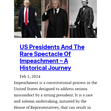
US Presidents And The
Rare Spectacle Of
Impeachment – A
Historical Journey
Feb 1, 2024
Impeachment is a constitutional process in the
United States designed to address serious
misconduct by a sitting president. It is a rare
and solemn undertaking, initiated by the
House of Representatives, that can result in