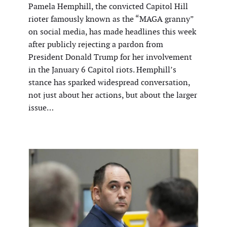
Pamela Hemphill, the convicted Capitol Hill
rioter famously known as the “MAGA granny”
on social media, has made headlines this week
after publicly rejecting a pardon from
President Donald Trump for her involvement
in the January 6 Capitol riots. Hemphill’s
stance has sparked widespread conversation,
not just about her actions, but about the larger
issue…