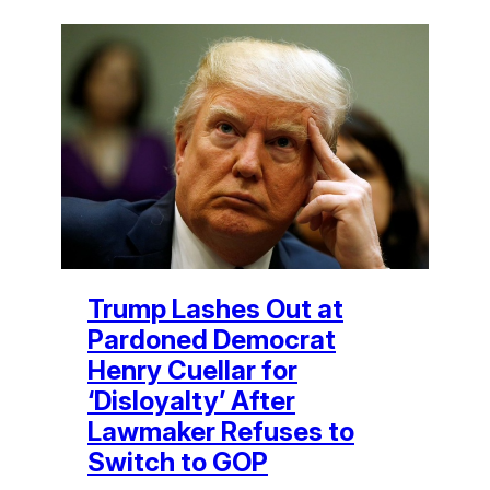
Trump Lashes Out at
Pardoned Democrat
Henry Cuellar for
‘Disloyalty’ After
Lawmaker Refuses to
Switch to GOP