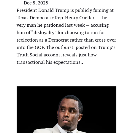
Dec 8, 2025
President Donald Trump is publicly fuming at
Texas Democratic Rep. Henry Cuellar — the
very man he pardoned last week — accusing
him of “disloyalty” for choosing to run for
reelection as a Democrat rather than cross over
into the GOP. The outburst, posted on Trump’s
Truth Social account, reveals just how
transactional his expectations…