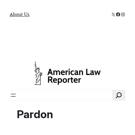
X
Faceboo
Instag
About Us
Search
Pardon