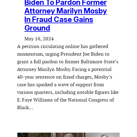
Biden To Pardon Former
Attorney Marilyn Mosby
In Fraud Case Gains
Ground
May 16, 2024
A petition circulating online has gathered
momentum, urging President Joe Biden to
grant a full pardon to former Baltimore State’s
Attorney Marilyn Mosby. Facing a potential
40-year sentence on fraud charges, Mosby’s
case has sparked a wave of support from
various quarters, including notable figures like
E. Faye Williams of the National Congress of
Black…