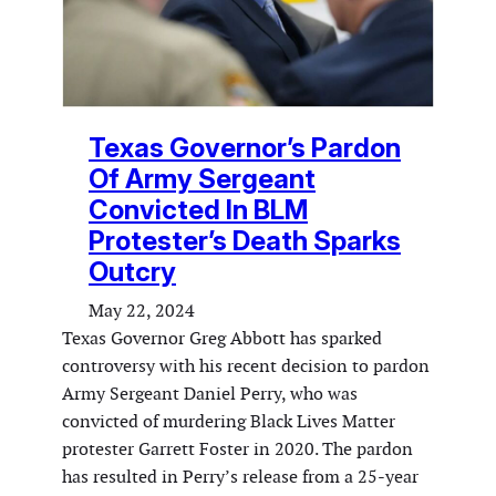
Texas Governor’s Pardon
Of Army Sergeant
Convicted In BLM
Protester’s Death Sparks
Outcry
May 22, 2024
Texas Governor Greg Abbott has sparked
controversy with his recent decision to pardon
Army Sergeant Daniel Perry, who was
convicted of murdering Black Lives Matter
protester Garrett Foster in 2020. The pardon
has resulted in Perry’s release from a 25-year