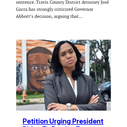
sentence. Travis County District Attorney José
Garza has strongly criticized Governor
Abbott’s decision, arguing that…
Petition Urging President