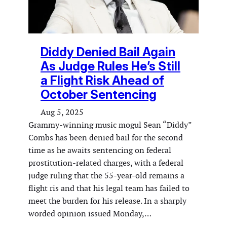
Diddy Denied Bail Again
As Judge Rules He’s Still
a Flight Risk Ahead of
October Sentencing
Aug 5, 2025
Grammy-winning music mogul Sean “Diddy”
Combs has been denied bail for the second
time as he awaits sentencing on federal
prostitution-related charges, with a federal
judge ruling that the 55-year-old remains a
flight ris and that his legal team has failed to
meet the burden for his release. In a sharply
worded opinion issued Monday,…