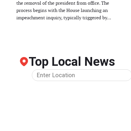
the removal of the president from office. The
process begins with the House launching an
impeachment inquiry, typically triggered by…