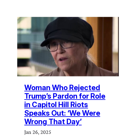
Woman Who Rejected
Trump’s Pardon for Role
in Capitol Hill Riots
Speaks Out: ‘We Were
Wrong That Day’
Jan 26, 2025