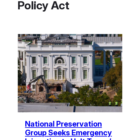
Policy Act
National Preservation
Group Seeks Emergency