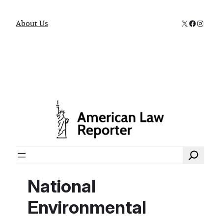
X
Faceboo
Instag
About Us
Search
National
Environmental