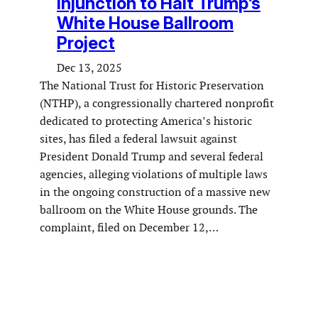
Injunction to Halt Trump’s
White House Ballroom
Project
Dec 13, 2025
The National Trust for Historic Preservation
(NTHP), a congressionally chartered nonprofit
dedicated to protecting America’s historic
sites, has filed a federal lawsuit against
President Donald Trump and several federal
agencies, alleging violations of multiple laws
in the ongoing construction of a massive new
ballroom on the White House grounds. The
complaint, filed on December 12,…