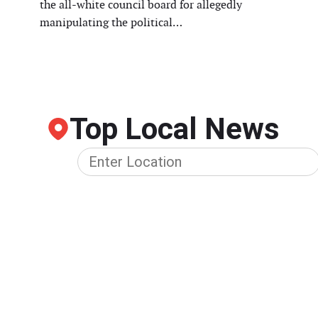
the all-white council board for allegedly
manipulating the political…