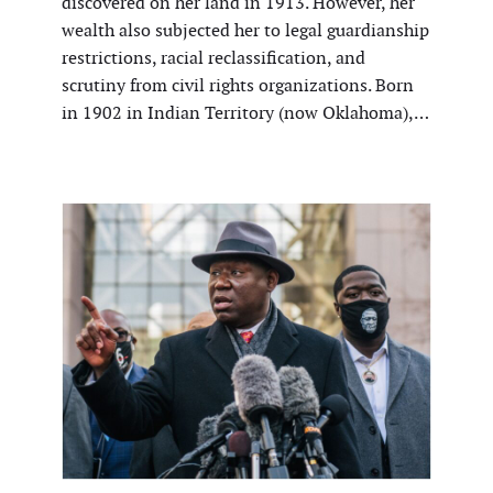
discovered on her land in 1913. However, her
wealth also subjected her to legal guardianship
restrictions, racial reclassification, and
scrutiny from civil rights organizations. Born
in 1902 in Indian Territory (now Oklahoma),…