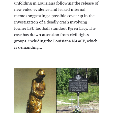
unfolding in Louisiana following the release of
new video evidence and leaked internal
memos suggesting a possible cover-up in the
investigation of a deadly crash involving
former LSU football standout Kyren Lacy. The
case has drawn attention from civil rights
groups, including the Louisiana NAACP, which
is demanding…