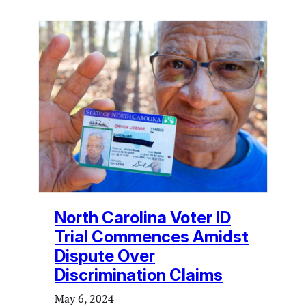
North Carolina Voter ID
Trial Commences Amidst
Dispute Over
Discrimination Claims
May 6, 2024