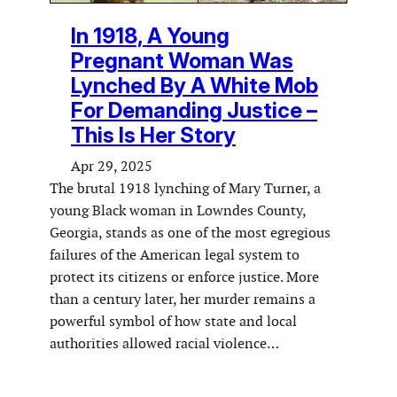
In 1918, A Young
Pregnant Woman Was
Lynched By A White Mob
For Demanding Justice –
This Is Her Story
Apr 29, 2025
The brutal 1918 lynching of Mary Turner, a
young Black woman in Lowndes County,
Georgia, stands as one of the most egregious
failures of the American legal system to
protect its citizens or enforce justice. More
than a century later, her murder remains a
powerful symbol of how state and local
authorities allowed racial violence…