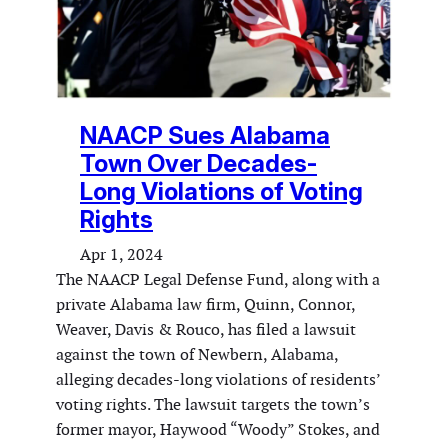
NAACP Sues Alabama
Town Over Decades-
Long Violations of Voting
Rights
Apr 1, 2024
The NAACP Legal Defense Fund, along with a
private Alabama law firm, Quinn, Connor,
Weaver, Davis & Rouco, has filed a lawsuit
against the town of Newbern, Alabama,
alleging decades-long violations of residents’
voting rights. The lawsuit targets the town’s
former mayor, Haywood “Woody” Stokes, and