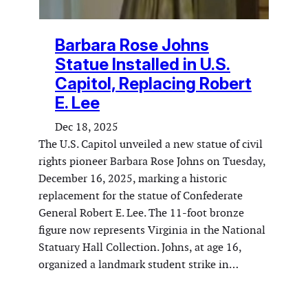
Barbara Rose Johns
Statue Installed in U.S.
Capitol, Replacing Robert
E. Lee
Dec 18, 2025
The U.S. Capitol unveiled a new statue of civil
rights pioneer Barbara Rose Johns on Tuesday,
December 16, 2025, marking a historic
replacement for the statue of Confederate
General Robert E. Lee. The 11-foot bronze
figure now represents Virginia in the National
Statuary Hall Collection. Johns, at age 16,
organized a landmark student strike in…