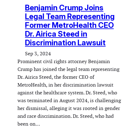
Benjamin Crump Joins
Legal Team Representing
Former MetroHealth CEO
Dr. Airica Steed in
Discrimination Lawsuit
Sep 3, 2024
Prominent civil rights attorney Benjamin
Crump has joined the legal team representing
Dr. Airica Steed, the former CEO of
MetroHealth, in her discrimination lawsuit
against the healthcare system. Dr. Steed, who
was terminated in August 2024, is challenging
her dismissal, alleging it was rooted in gender
and race discrimination. Dr. Steed, who had
been on…