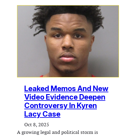
Leaked Memos And New
Video Evidence Deepen
Controversy In Kyren
Lacy Case
Oct 8, 2025
A growing legal and political storm is