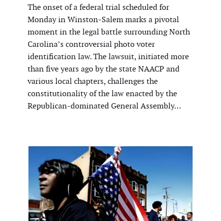
The onset of a federal trial scheduled for
Monday in Winston-Salem marks a pivotal
moment in the legal battle surrounding North
Carolina’s controversial photo voter
identification law. The lawsuit, initiated more
than five years ago by the state NAACP and
various local chapters, challenges the
constitutionality of the law enacted by the
Republican-dominated General Assembly…