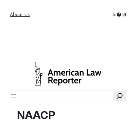
X
Faceboo
Instag
About Us
Search
NAACP