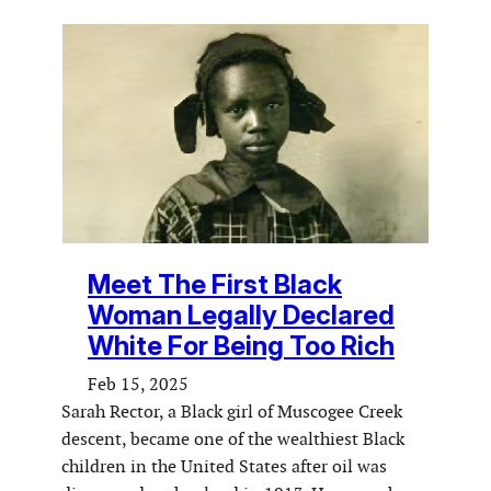
Meet The First Black
Woman Legally Declared
White For Being Too Rich
Feb 15, 2025
Sarah Rector, a Black girl of Muscogee Creek
descent, became one of the wealthiest Black
children in the United States after oil was