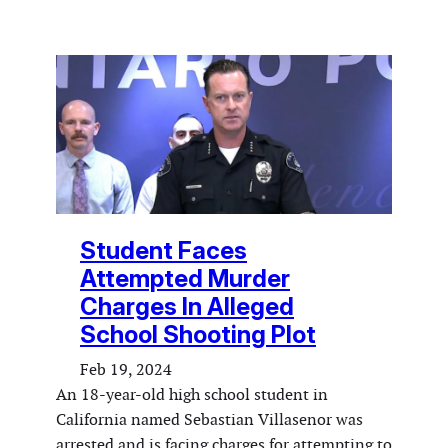
Student Faces
Attempted Murder
Charges In Alleged
School Shooting Plot
Feb 19, 2024
An 18-year-old high school student in
California named Sebastian Villasenor was
arrested and is facing charges for attempting to