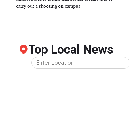
carry out a shooting on campus.