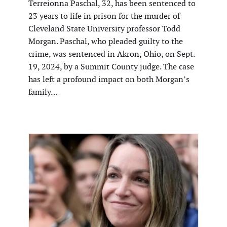
Terreionna Paschal, 32, has been sentenced to
23 years to life in prison for the murder of
Cleveland State University professor Todd
Morgan. Paschal, who pleaded guilty to the
crime, was sentenced in Akron, Ohio, on Sept.
19, 2024, by a Summit County judge. The case
has left a profound impact on both Morgan’s
family…