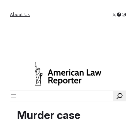
X
Faceboo
Instag
About Us
Search
Murder case