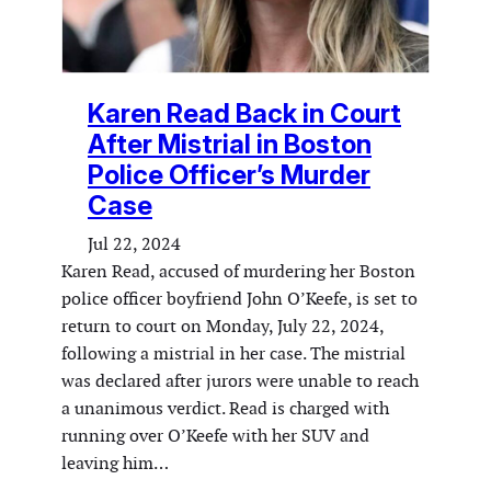
Karen Read Back in Court
After Mistrial in Boston
Police Officer’s Murder
Case
Jul 22, 2024
Karen Read, accused of murdering her Boston
police officer boyfriend John O’Keefe, is set to
return to court on Monday, July 22, 2024,
following a mistrial in her case. The mistrial
was declared after jurors were unable to reach
a unanimous verdict. Read is charged with
running over O’Keefe with her SUV and
leaving him…