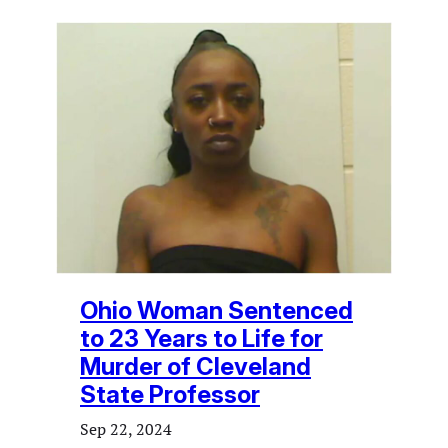
Ohio Woman Sentenced
to 23 Years to Life for
Murder of Cleveland
State Professor
Sep 22, 2024