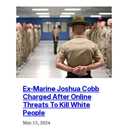
Ex-Marine Joshua Cobb
Charged After Online
Threats To Kill White
People
May 15, 2024