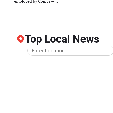
employed by Combs —…