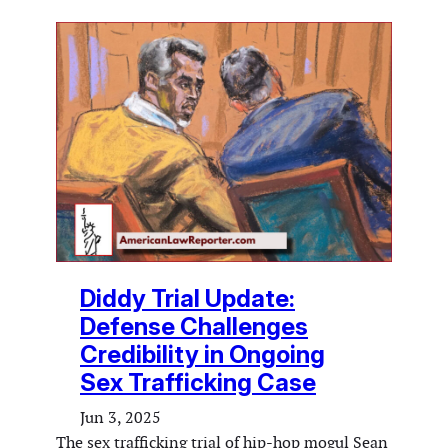
Diddy Trial Update:
Defense Challenges
Credibility in Ongoing
Sex Trafficking Case
Jun 3, 2025
The sex trafficking trial of hip-hop mogul Sean