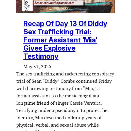
Recap Of Day 13 Of Diddy
Sex Trafficking Trial:
Former Assistant ‘Mia’
Gives Explosive
Testimony
May 31, 2025
The sex trafficking and racketeering conspiracy
trial of Sean “Diddy” Combs continued Friday
with harrowing testimony from “Mia,” a
former assistant to the music mogul and
longtime friend of singer Cassie Ventura.
Testifying under a pseudonym to protect her
identity, Mia described enduring years of
physical, verbal, and sexual abuse while