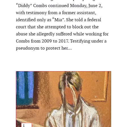
“Diddy” Combs continued Monday, June 2,
with testimony from a former assistant,
identified only as “Mia”. She told a federal
court that she attempted to block out the
abuse she allegedly suffered while working for
Combs from 2009 to 2017. Testifying under a
pseudonym to protect her…