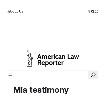
X
Faceboo
Instag
About Us
Search
Mia testimony