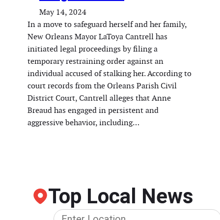
May 14, 2024
In a move to safeguard herself and her family,
New Orleans Mayor LaToya Cantrell has
initiated legal proceedings by filing a
temporary restraining order against an
individual accused of stalking her. According to
court records from the Orleans Parish Civil
District Court, Cantrell alleges that Anne
Breaud has engaged in persistent and
aggressive behavior, including…