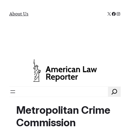
X
Faceboo
Instag
About Us
Search
Metropolitan Crime
Commission