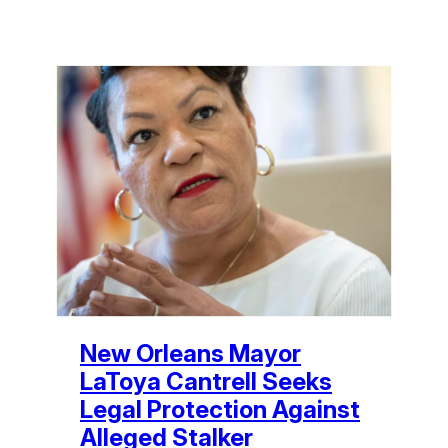
New Orleans Mayor
LaToya Cantrell Seeks
Legal Protection Against
Alleged Stalker