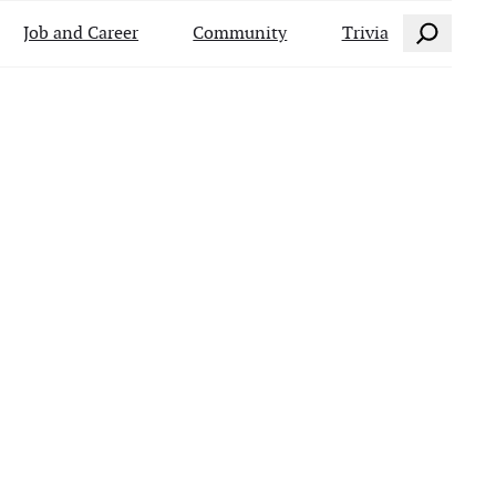
Search
Job and Career
Community
Trivia