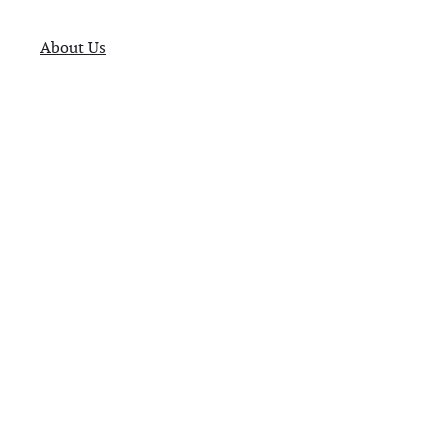
About Us