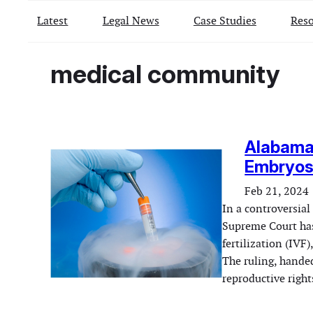
Latest
Legal News
Case Studies
Reso
medical community
Alabama
Embryos 
Feb 21, 2024
In a controversial
Supreme Court has
fertilization (IVF
The ruling, hande
reproductive right