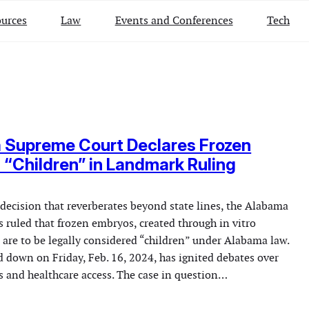
urces
Law
Events and Conferences
Tech
 Supreme Court Declares Frozen
“Children” in Landmark Ruling
 decision that reverberates beyond state lines, the Alabama
 ruled that frozen embryos, created through in vitro
), are to be legally considered “children” under Alabama law.
d down on Friday, Feb. 16, 2024, has ignited debates over
s and healthcare access. The case in question…