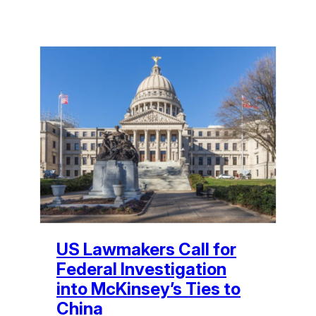
US Lawmakers Call for
Federal Investigation
into McKinsey’s Ties to
China