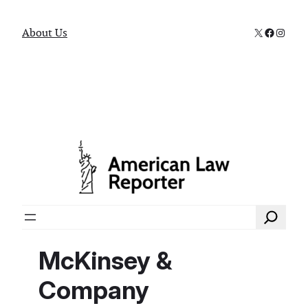
X
Faceboo
Instag
About Us
Search
McKinsey &
Company