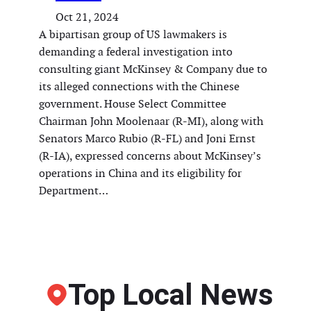
Oct 21, 2024
A bipartisan group of US lawmakers is
demanding a federal investigation into
consulting giant McKinsey & Company due to
its alleged connections with the Chinese
government. House Select Committee
Chairman John Moolenaar (R-MI), along with
Senators Marco Rubio (R-FL) and Joni Ernst
(R-IA), expressed concerns about McKinsey’s
operations in China and its eligibility for
Department…