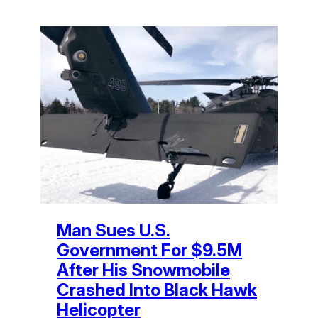
Man Sues U.S.
Government For $9.5M
After His Snowmobile
Crashed Into Black Hawk
Helicopter