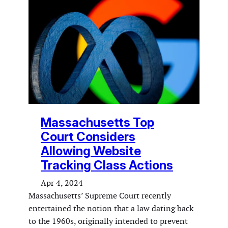
Massachusetts Top
Court Considers
Allowing Website
Tracking Class Actions
Apr 4, 2024
Massachusetts’ Supreme Court recently
entertained the notion that a law dating back
to the 1960s, originally intended to prevent