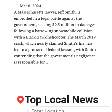
Mar 8, 2024
A Massachusetts lawyer, Jeff Smith, is
embroiled in a legal battle against the
government, seeking $9.5 million in damages
following a harrowing snowmobile collision
with a Black Hawk helicopter. The March 2019
crash, which nearly claimed Smith’s life, has
led to a protracted federal lawsuit, with Smith
contending that the government’s negligence
is responsible for…