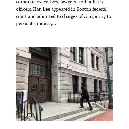
corporate executives, lawyers, and military
officers. Han Lee appeared in Boston federal
court and admitted to charges of conspiring to
persuade, induce,…