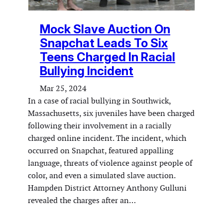
Mock Slave Auction On
Snapchat Leads To Six
Teens Charged In Racial
Bullying Incident
Mar 25, 2024
In a case of racial bullying in Southwick,
Massachusetts, six juveniles have been charged
following their involvement in a racially
charged online incident. The incident, which
occurred on Snapchat, featured appalling
language, threats of violence against people of
color, and even a simulated slave auction.
Hampden District Attorney Anthony Gulluni
revealed the charges after an…