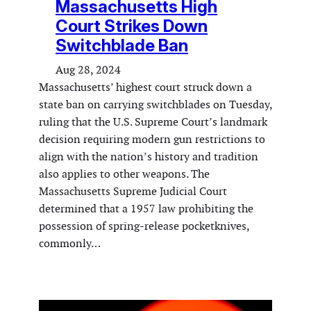
Massachusetts High
Court Strikes Down
Switchblade Ban
Aug 28, 2024
Massachusetts’ highest court struck down a
state ban on carrying switchblades on Tuesday,
ruling that the U.S. Supreme Court’s landmark
decision requiring modern gun restrictions to
align with the nation’s history and tradition
also applies to other weapons. The
Massachusetts Supreme Judicial Court
determined that a 1957 law prohibiting the
possession of spring-release pocketknives,
commonly…