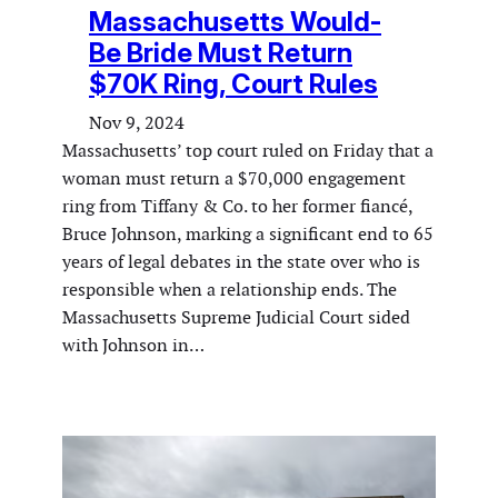
Massachusetts Would-
Be Bride Must Return
$70K Ring, Court Rules
Nov 9, 2024
Massachusetts’ top court ruled on Friday that a
woman must return a $70,000 engagement
ring from Tiffany & Co. to her former fiancé,
Bruce Johnson, marking a significant end to 65
years of legal debates in the state over who is
responsible when a relationship ends. The
Massachusetts Supreme Judicial Court sided
with Johnson in…