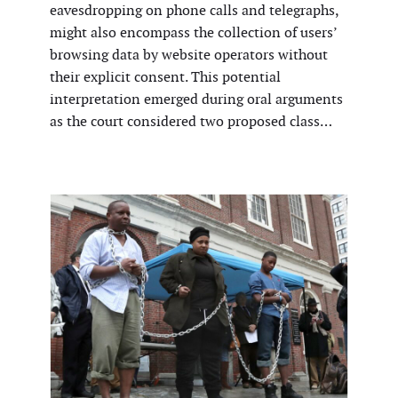
eavesdropping on phone calls and telegraphs,
might also encompass the collection of users’
browsing data by website operators without
their explicit consent. This potential
interpretation emerged during oral arguments
as the court considered two proposed class…