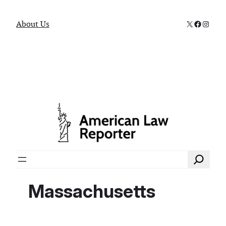
X
Faceboo
Instag
About Us
Search
Massachusetts