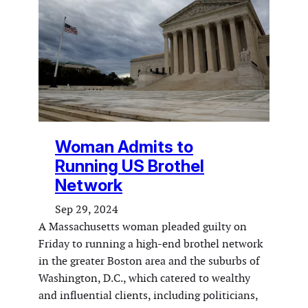
Woman Admits to
Running US Brothel
Network
Sep 29, 2024
A Massachusetts woman pleaded guilty on
Friday to running a high-end brothel network
in the greater Boston area and the suburbs of
Washington, D.C., which catered to wealthy
and influential clients, including politicians,