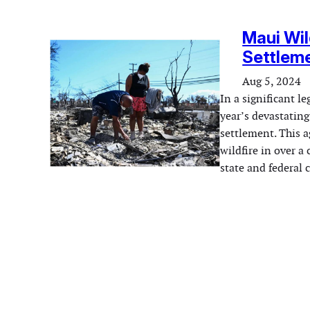
Maui Wil
Settleme
Aug 5, 2024
In a significant le
year’s devastating
settlement. This a
wildfire in over a
state and federal