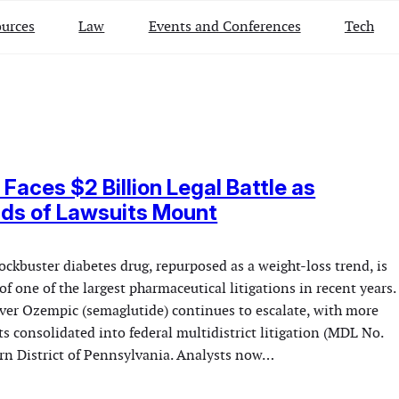
urces
Law
Events and Conferences
Tech
Faces $2 Billion Legal Battle as
ds of Lawsuits Mount
ckbuster diabetes drug, repurposed as a weight-loss trend, is
of one of the largest pharmaceutical litigations in recent years.
over Ozempic (semaglutide) continues to escalate, with more
s consolidated into federal multidistrict litigation (MDL No.
ern District of Pennsylvania. Analysts now…