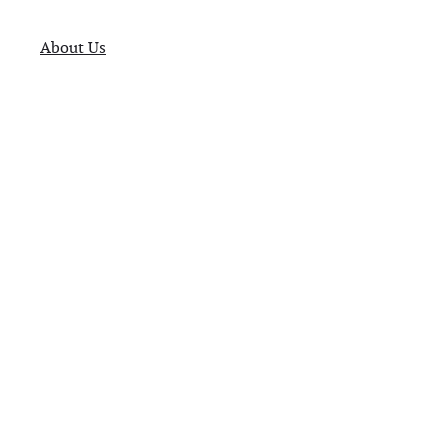
About Us