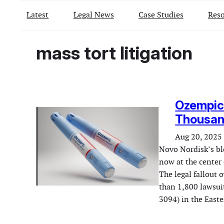
Latest
Legal News
Case Studies
Reso
mass tort litigation
Ozempic 
Thousan
Aug 20, 2025
Novo Nordisk’s blo
now at the center 
The legal fallout 
than 1,800 lawsuit
3094) in the East