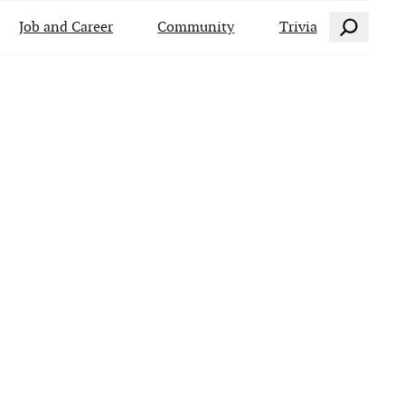
Search
Job and Career
Community
Trivia