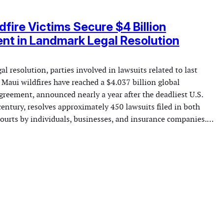
dfire Victims Secure $4 Billion
nt in Landmark Legal Resolution
gal resolution, parties involved in lawsuits related to last
 Maui wildfires have reached a $4.037 billion global
greement, announced nearly a year after the deadliest U.S.
 century, resolves approximately 450 lawsuits filed in both
 courts by individuals, businesses, and insurance companies.…