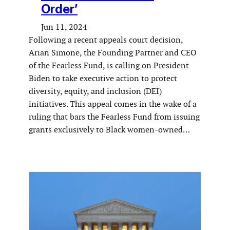
Order’
Jun 11, 2024
Following a recent appeals court decision,
Arian Simone, the Founding Partner and CEO
of the Fearless Fund, is calling on President
Biden to take executive action to protect
diversity, equity, and inclusion (DEI)
initiatives. This appeal comes in the wake of a
ruling that bars the Fearless Fund from issuing
grants exclusively to Black women-owned…