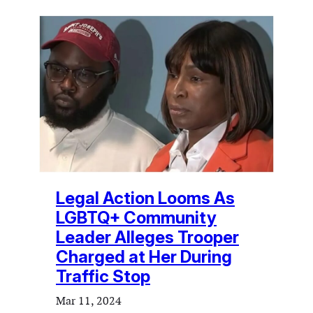
Legal Action Looms As
LGBTQ+ Community
Leader Alleges Trooper
Charged at Her During
Traffic Stop
Mar 11, 2024