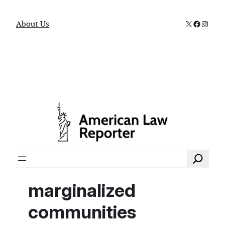
X
Faceboo
Instag
About Us
Search
marginalized
communities