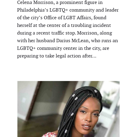
Celena Morrison, a prominent figure in
Philadelphia’s LGBTQ+ community and leader
of the city’s Office of LGBT Affairs, found
herself at the center of a troubling incident
during a recent traffic stop. Morrison, along
with her husband Darius McLean, who runs an
LGBTQ+ community center in the city, are
preparing to take legal action after…