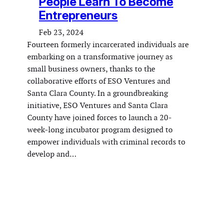
People Learn To Become
Entrepreneurs
Feb 23, 2024
Fourteen formerly incarcerated individuals are
embarking on a transformative journey as
small business owners, thanks to the
collaborative efforts of ESO Ventures and
Santa Clara County. In a groundbreaking
initiative, ESO Ventures and Santa Clara
County have joined forces to launch a 20-
week-long incubator program designed to
empower individuals with criminal records to
develop and…