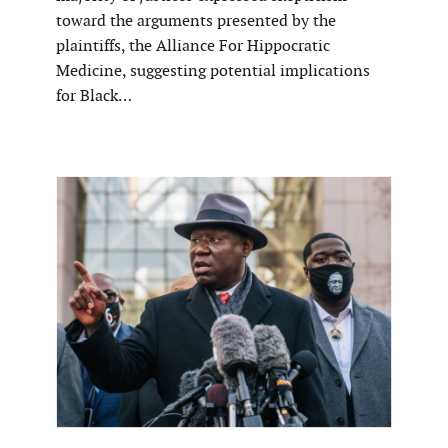
toward the arguments presented by the
plaintiffs, the Alliance For Hippocratic
Medicine, suggesting potential implications
for Black…