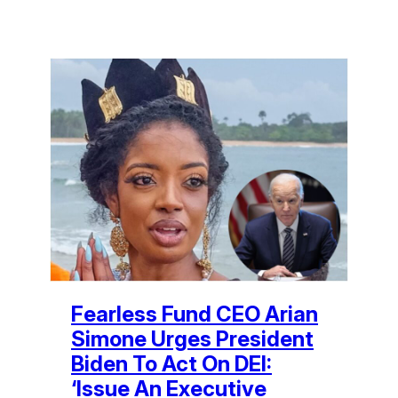
Fearless Fund CEO Arian
Simone Urges President
Biden To Act On DEI:
‘Issue An Executive