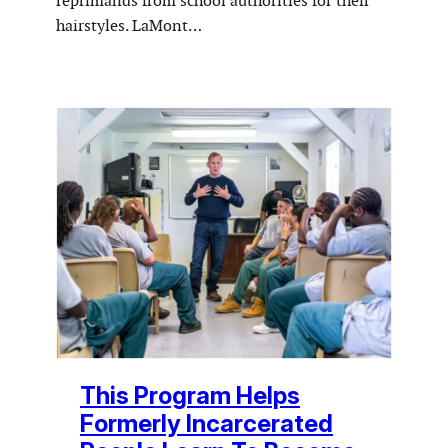
reprimands from school authorities for their
hairstyles. LaMont…
This Program Helps
Formerly Incarcerated