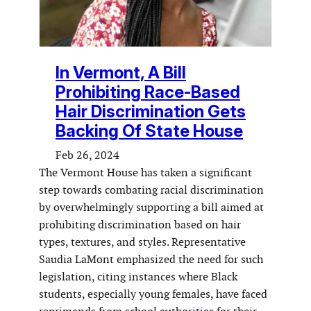
In Vermont, A Bill
Prohibiting Race-Based
Hair Discrimination Gets
Backing Of State House
Feb 26, 2024
The Vermont House has taken a significant
step towards combating racial discrimination
by overwhelmingly supporting a bill aimed at
prohibiting discrimination based on hair
types, textures, and styles. Representative
Saudia LaMont emphasized the need for such
legislation, citing instances where Black
students, especially young females, have faced