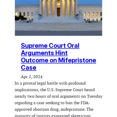
Supreme Court Oral
Arguments Hint
Outcome on Mifepristone
Case
Apr 2, 2024
In a pivotal legal battle with profound
implications, the U.S. Supreme Court heard
nearly two hours of oral arguments on Tuesday
regarding a case seeking to ban the FDA-
approved abortion drug, mifepristone. The
majority of justices expressed skepticism