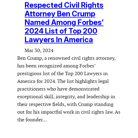
Respected Civil Rights
Attorney Ben Crump
Named Among Forbes’
2024 List of Top 200
Lawyers In America
Mar 30, 2024
Ben Crump, a renowned civil rights attorney,
has been recognized among Forbes’
prestigious list of the Top 200 Lawyers in
America for 2024. The list highlights legal
practitioners who have demonstrated
exceptional skill, integrity, and leadership in
their respective fields, with Crump standing
out for his impactful work in civil rights law. As
the founder…