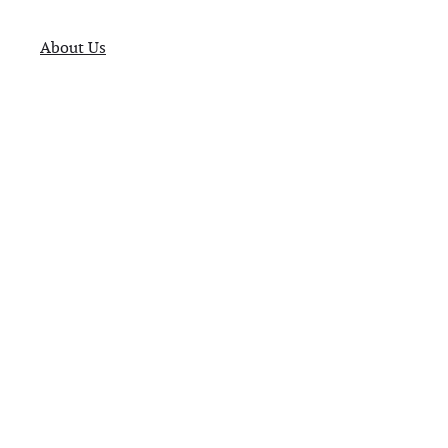
About Us