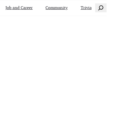
Search
Job and Career
Community
Trivia