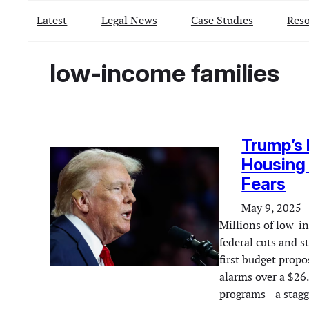
Latest
Legal News
Case Studies
Reso
low-income families
Trump’s 
Housing
Fears
May 9, 2025
Millions of low-i
federal cuts and 
first budget propo
alarms over a $26.
programs—a stagg