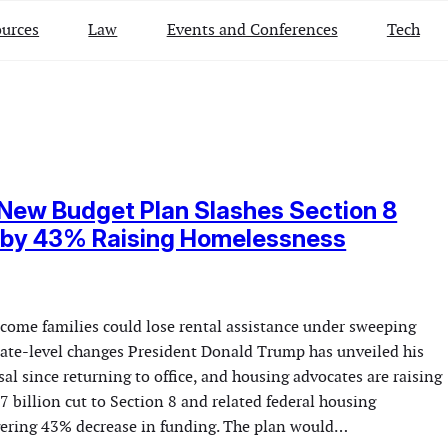
urces
Law
Events and Conferences
Tech
New Budget Plan Slashes Section 8
 by 43% Raising Homelessness
ncome families could lose rental assistance under sweeping
state-level changes President Donald Trump has unveiled his
sal since returning to office, and housing advocates are raising
7 billion cut to Section 8 and related federal housing
ering 43% decrease in funding. The plan would…