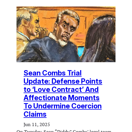
Sean Combs Trial
Update: Defense Points
to ‘Love Contract’ And
Affectionate Moments
To Undermine Coercion
Claims
Jun 11, 2025
On Tuesday, Sean “Diddy” Combs’ legal team