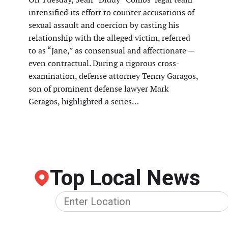
intensified its effort to counter accusations of
sexual assault and coercion by casting his
relationship with the alleged victim, referred
to as “Jane,” as consensual and affectionate —
even contractual. During a rigorous cross-
examination, defense attorney Tenny Garagos,
son of prominent defense lawyer Mark
Geragos, highlighted a series…