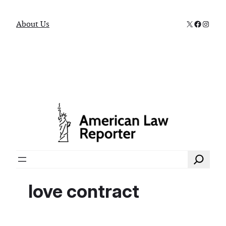
X
Faceboo
Instag
About Us
Search
love contract