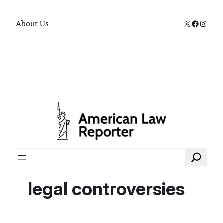
X
Faceboo
Instag
About Us
Search
legal controversies