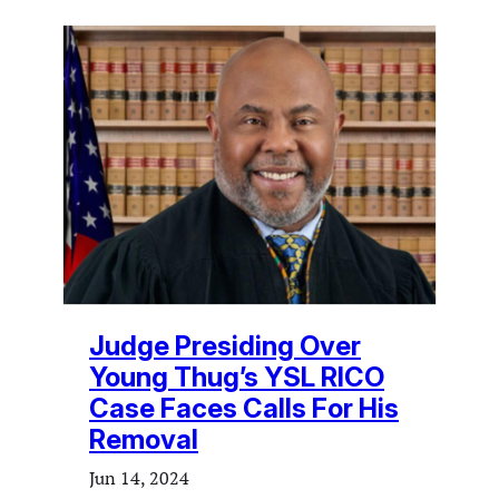
Judge Presiding Over
Young Thug’s YSL RICO
Case Faces Calls For His
Removal
Jun 14, 2024