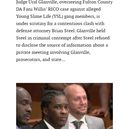
Judge Ural Glanville, overseeing Fulton County
DA Fani Willis’ RICO case against alleged
Young Slime Life (YSL) gang members, is
under scrutiny for a contentious clash with
defense attorney Brian Steel. Glanville held
Steel in criminal contempt after Steel refused
to disclose the source of information about a
private meeting involving Glanville,
prosecutors, and state…