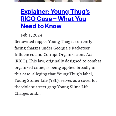
Explainer: Young Thug’s
RICO Case – What You
Need to Know
Feb 1, 2024
Renowned rapper Young Thug is currently
facing charges under Georgia’s Racketeer
Influenced and Corrupt Organizations Act
(RICO). This law, originally designed to combat
organized crime, is being applied broadly in
this case, alleging that Young Thug’s label,
Young Stoner Life (YSL), serves as a cover for
the violent street gang Young Slime Life.
Charges and…