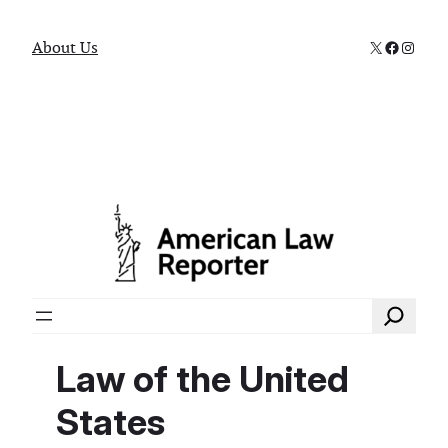
X
Faceboo
Instag
About Us
Search
Law of the United
States