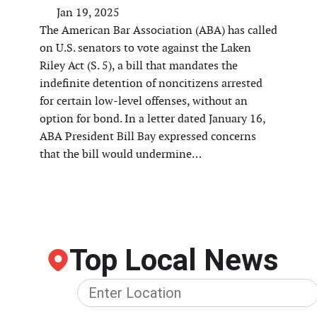
Jan 19, 2025
The American Bar Association (ABA) has called
on U.S. senators to vote against the Laken
Riley Act (S. 5), a bill that mandates the
indefinite detention of noncitizens arrested
for certain low-level offenses, without an
option for bond. In a letter dated January 16,
ABA President Bill Bay expressed concerns
that the bill would undermine…