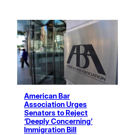
American Bar
Association Urges
Senators to Reject
‘Deeply Concerning’
Immigration Bill