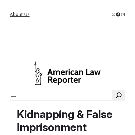
X
Faceboo
Instag
About Us
Search
Kidnapping & False
Imprisonment