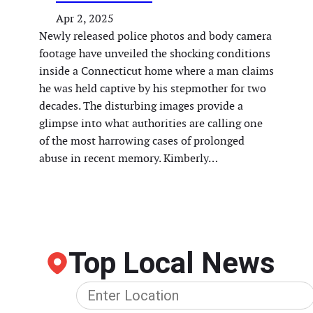
Apr 2, 2025
Newly released police photos and body camera
footage have unveiled the shocking conditions
inside a Connecticut home where a man claims
he was held captive by his stepmother for two
decades. The disturbing images provide a
glimpse into what authorities are calling one
of the most harrowing cases of prolonged
abuse in recent memory. Kimberly…