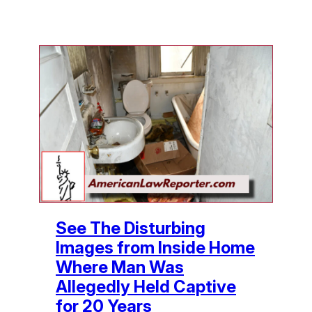
See The Disturbing
Images from Inside Home
Where Man Was
Allegedly Held Captive
for 20 Years