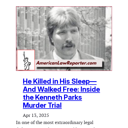
He Killed in His Sleep—
And Walked Free: Inside
the Kenneth Parks
Murder Trial
Apr 13, 2025
In one of the most extraordinary legal