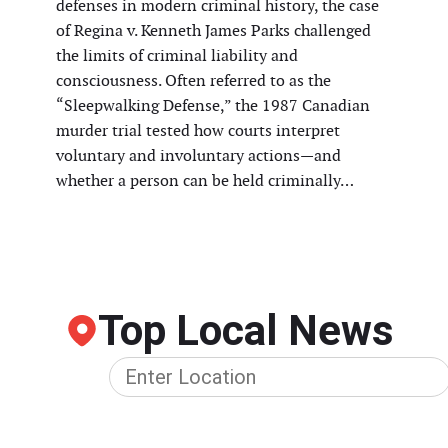
defenses in modern criminal history, the case
of Regina v. Kenneth James Parks challenged
the limits of criminal liability and
consciousness. Often referred to as the
“Sleepwalking Defense,” the 1987 Canadian
murder trial tested how courts interpret
voluntary and involuntary actions—and
whether a person can be held criminally…