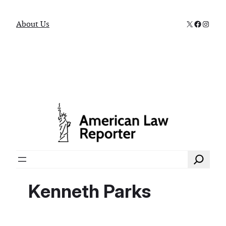
X
Faceboo
Instag
About Us
Search
Kenneth Parks