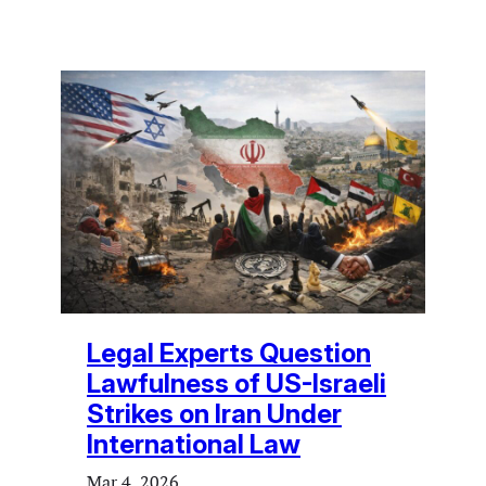
Legal Experts Question
Lawfulness of US-Israeli
Strikes on Iran Under
International Law
Mar 4, 2026