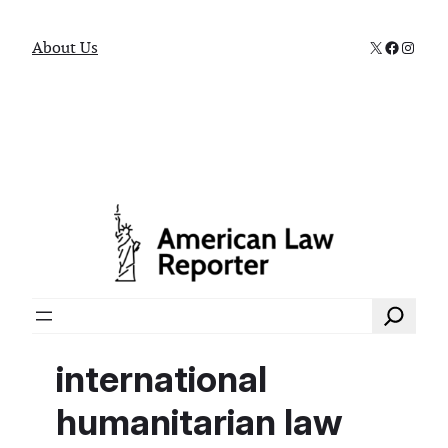
X
Faceboo
Instag
About Us
Search
international
humanitarian law