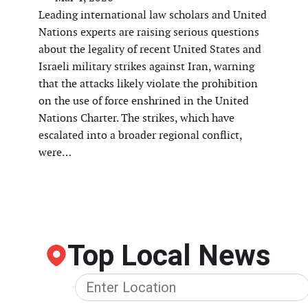
Leading international law scholars and United
Nations experts are raising serious questions
about the legality of recent United States and
Israeli military strikes against Iran, warning
that the attacks likely violate the prohibition
on the use of force enshrined in the United
Nations Charter. The strikes, which have
escalated into a broader regional conflict,
were…