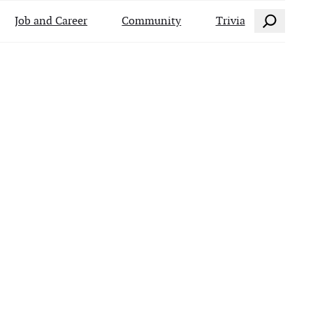
Search
Job and Career
Community
Trivia