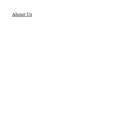
About Us