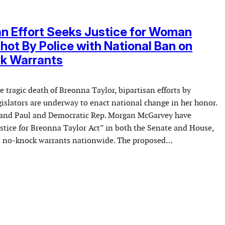
an Effort Seeks Justice for Woman
Shot By Police with National Ban on
k Warrants
he tragic death of Breonna Taylor, bipartisan efforts by
gislators are underway to enact national change in her honor.
Rand Paul and Democratic Rep. Morgan McGarvey have
ustice for Breonna Taylor Act” in both the Senate and House,
it no-knock warrants nationwide. The proposed…