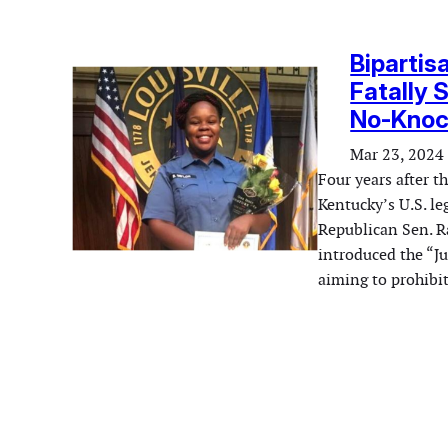
Bipartis
Fatally 
No-Knoc
Mar 23, 2024
Four years after t
Kentucky’s U.S. le
Republican Sen. 
introduced the “J
aiming to prohib