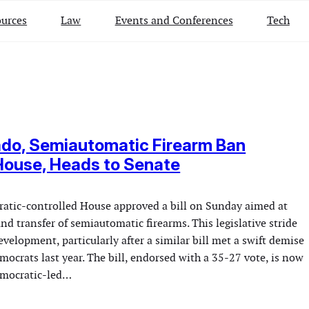
urces
Law
Events and Conferences
Tech
ado, Semiautomatic Firearm Ban
House, Heads to Senate
atic-controlled House approved a bill on Sunday aimed at
nd transfer of semiautomatic firearms. This legislative stride
velopment, particularly after a similar bill met a swift demise
mocrats last year. The bill, endorsed with a 35-27 vote, is now
emocratic-led…