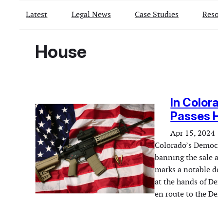
Latest
Legal News
Case Studies
Reso
House
In Color
Passes 
Apr 15, 2024
Colorado’s Democr
banning the sale a
marks a notable de
at the hands of De
en route to the D