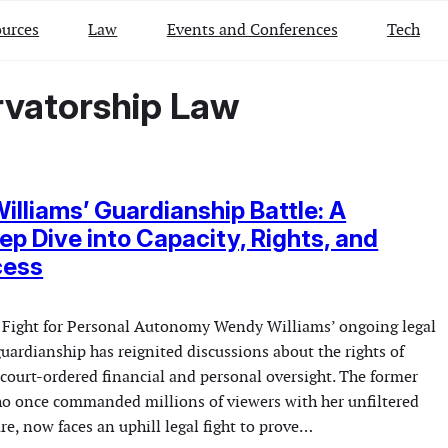
urces
Law
Events and Conferences
Tech
rvatorship Law
lliams’ Guardianship Battle: A
ep Dive into Capacity, Rights, and
cess
 Fight for Personal Autonomy Wendy Williams’ ongoing legal
guardianship has reignited discussions about the rights of
 court-ordered financial and personal oversight. The former
ho once commanded millions of viewers with her unfiltered
re, now faces an uphill legal fight to prove…