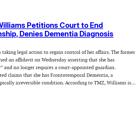
lliams Petitions Court to End
ship, Denies Dementia Diagnosis
taking legal action to regain control of her affairs. The former
gned an affidavit on Wednesday asserting that she has
y” and no longer requires a court-appointed guardian.
uted claims that she has Frontotemporal Dementia, a
pically irreversible condition. According to TMZ, Williams is…