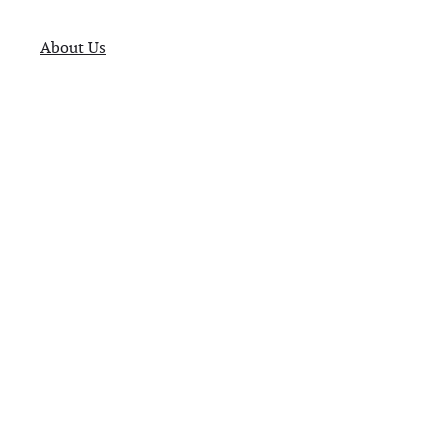
About Us