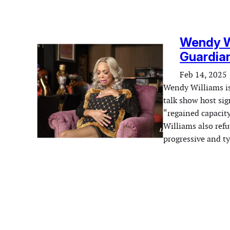
Wendy Wi
Guardian
Feb 14, 2025
Wendy Williams is 
talk show host si
“regained capacit
Williams also ref
progressive and ty