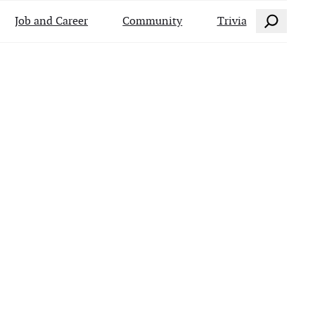
Search
Job and Career
Community
Trivia