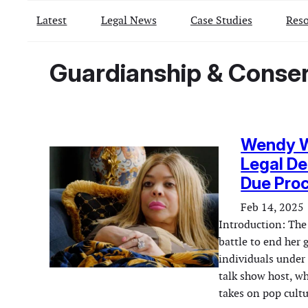
Latest
Legal News
Case Studies
Reso
Guardianship & Conse
Wendy Wi
Legal De
Due Pro
Feb 14, 2025
Introduction: The
battle to end her 
individuals under
talk show host, w
takes on pop cultu