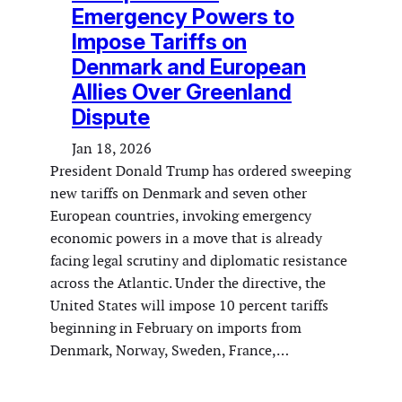
Emergency Powers to
Impose Tariffs on
Denmark and European
Allies Over Greenland
Dispute
Jan 18, 2026
President Donald Trump has ordered sweeping
new tariffs on Denmark and seven other
European countries, invoking emergency
economic powers in a move that is already
facing legal scrutiny and diplomatic resistance
across the Atlantic. Under the directive, the
United States will impose 10 percent tariffs
beginning in February on imports from
Denmark, Norway, Sweden, France,…