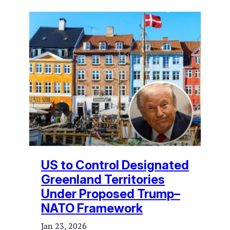
US to Control Designated
Greenland Territories
Under Proposed Trump–
NATO Framework
Jan 23, 2026