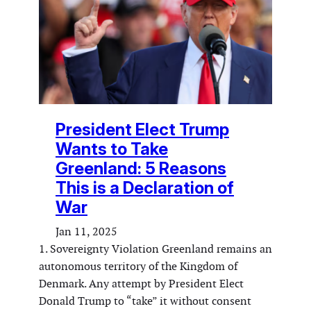
President Elect Trump
Wants to Take
Greenland: 5 Reasons
This is a Declaration of
War
Jan 11, 2025
1. Sovereignty Violation Greenland remains an
autonomous territory of the Kingdom of
Denmark. Any attempt by President Elect
Donald Trump to “take” it without consent