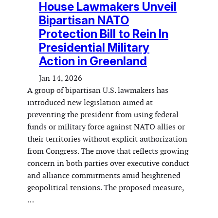
House Lawmakers Unveil
Bipartisan NATO
Protection Bill to Rein In
Presidential Military
Action in Greenland
Jan 14, 2026
A group of bipartisan U.S. lawmakers has
introduced new legislation aimed at
preventing the president from using federal
funds or military force against NATO allies or
their territories without explicit authorization
from Congress. The move that reflects growing
concern in both parties over executive conduct
and alliance commitments amid heightened
geopolitical tensions. The proposed measure,
…