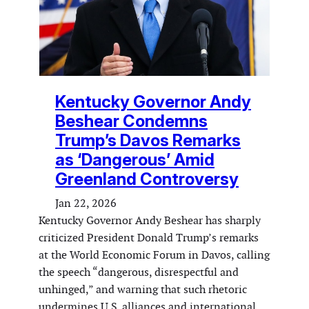
Kentucky Governor Andy
Beshear Condemns
Trump’s Davos Remarks
as ‘Dangerous’ Amid
Greenland Controversy
Jan 22, 2026
Kentucky Governor Andy Beshear has sharply
criticized President Donald Trump’s remarks
at the World Economic Forum in Davos, calling
the speech “dangerous, disrespectful and
unhinged,” and warning that such rhetoric
undermines U.S. alliances and international