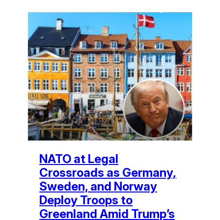
NATO at Legal
Crossroads as Germany,
Sweden, and Norway
Deploy Troops to
Greenland Amid Trump’s