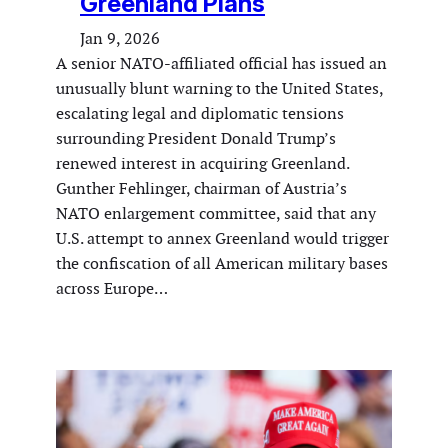
Greenland Plans
Jan 9, 2026
A senior NATO-affiliated official has issued an
unusually blunt warning to the United States,
escalating legal and diplomatic tensions
surrounding President Donald Trump’s
renewed interest in acquiring Greenland.
Gunther Fehlinger, chairman of Austria’s
NATO enlargement committee, said that any
U.S. attempt to annex Greenland would trigger
the confiscation of all American military bases
across Europe…