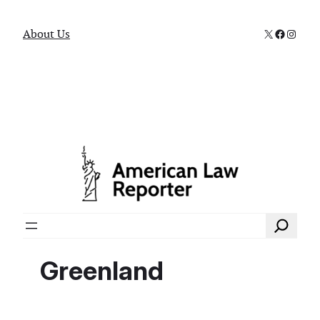
X
Faceboo
Instag
About Us
Search
Greenland