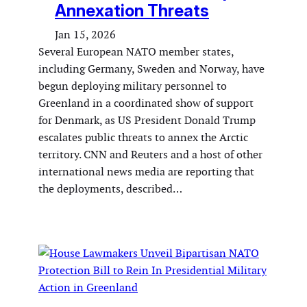
Annexation Threats
Jan 15, 2026
Several European NATO member states,
including Germany, Sweden and Norway, have
begun deploying military personnel to
Greenland in a coordinated show of support
for Denmark, as US President Donald Trump
escalates public threats to annex the Arctic
territory. CNN and Reuters and a host of other
international news media are reporting that
the deployments, described…