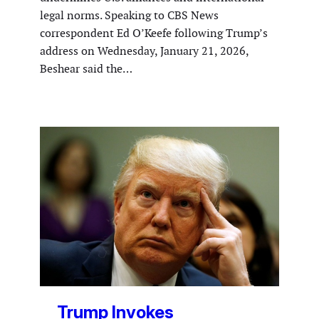
legal norms. Speaking to CBS News
correspondent Ed O’Keefe following Trump’s
address on Wednesday, January 21, 2026,
Beshear said the…
Trump Invokes