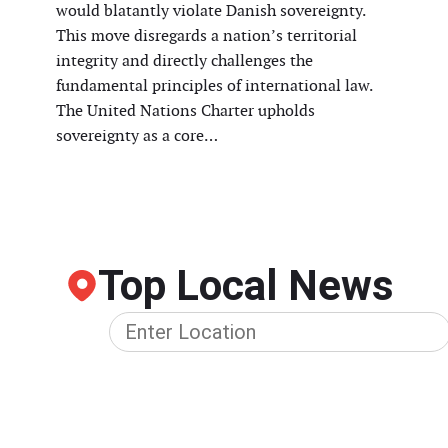
would blatantly violate Danish sovereignty.
This move disregards a nation’s territorial
integrity and directly challenges the
fundamental principles of international law.
The United Nations Charter upholds
sovereignty as a core…