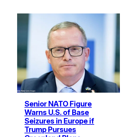
Senior NATO Figure
Warns U.S. of Base
Seizures in Europe if
Trump Pursues