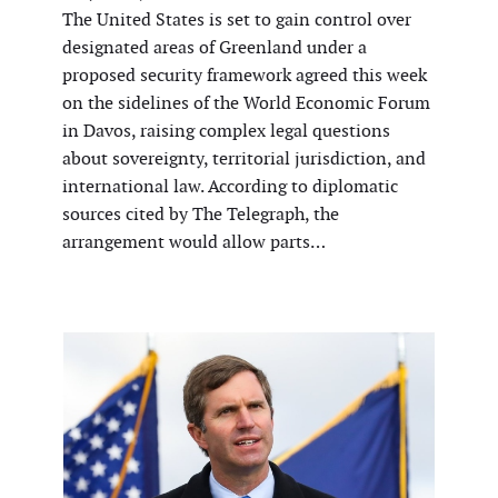
The United States is set to gain control over
designated areas of Greenland under a
proposed security framework agreed this week
on the sidelines of the World Economic Forum
in Davos, raising complex legal questions
about sovereignty, territorial jurisdiction, and
international law. According to diplomatic
sources cited by The Telegraph, the
arrangement would allow parts…