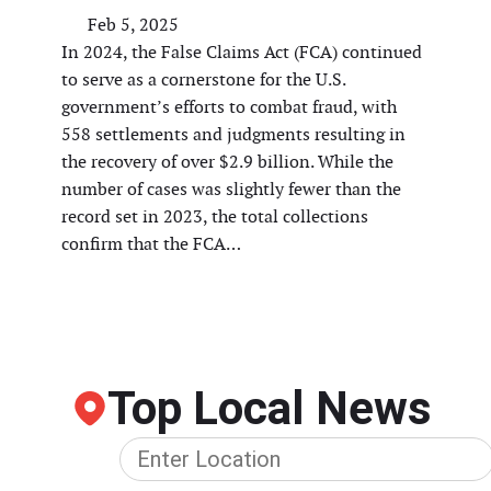
Feb 5, 2025
In 2024, the False Claims Act (FCA) continued
to serve as a cornerstone for the U.S.
government’s efforts to combat fraud, with
558 settlements and judgments resulting in
the recovery of over $2.9 billion. While the
number of cases was slightly fewer than the
record set in 2023, the total collections
confirm that the FCA…