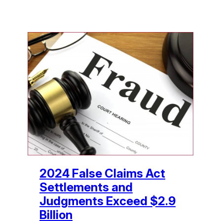
2024 False Claims Act
Settlements and
Judgments Exceed $2.9
Billion