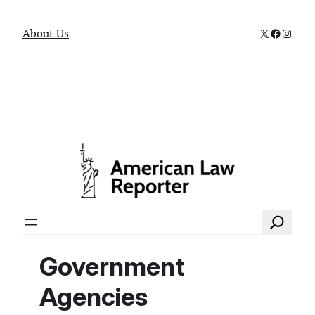
X
Faceboo
Instag
About Us
Search
Government
Agencies