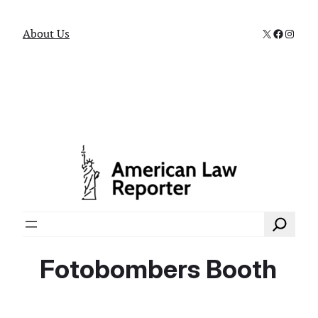
X
Faceboo
Instag
About Us
Search
Fotobombers Booth