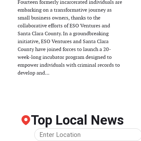
Fourteen formerly incarcerated individuals are
embarking on a transformative journey as
small business owners, thanks to the
collaborative efforts of ESO Ventures and
Santa Clara County. In a groundbreaking
initiative, ESO Ventures and Santa Clara
County have joined forces to launch a 20-
week-long incubator program designed to
empower individuals with criminal records to
develop and…