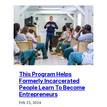
This Program Helps
Formerly Incarcerated
People Learn To Become
Entrepreneurs
Feb 23, 2024