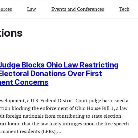
urces
Law
Events and Conferences
Tech
tions
Judge Blocks Ohio Law Restricting
Electoral Donations Over First
ent Concerns
evelopment, a U.S. Federal District Court judge has issued a
ction blocking the enforcement of Ohio House Bill 1, a law
it foreign nationals from contributing to state election
rt found that the law likely infringes upon the free speech
permanent residents (LPRs),…