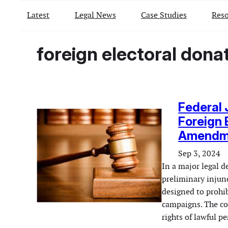
Latest
Legal News
Case Studies
Reso
foreign electoral dona
Federal 
Foreign 
Amendm
Sep 3, 2024
In a major legal d
preliminary injun
designed to prohib
campaigns. The cou
rights of lawful 