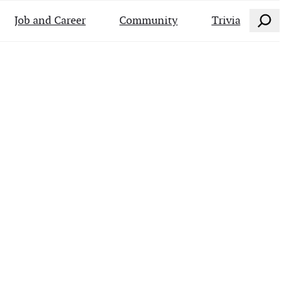
Search
Job and Career
Community
Trivia