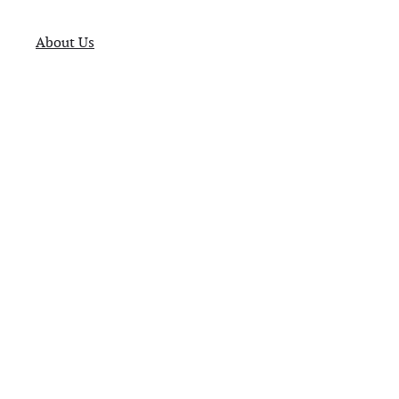
About Us