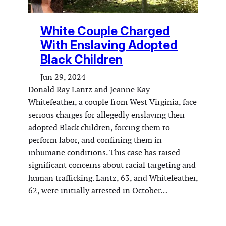
White Couple Charged
With Enslaving Adopted
Black Children
Jun 29, 2024
Donald Ray Lantz and Jeanne Kay
Whitefeather, a couple from West Virginia, face
serious charges for allegedly enslaving their
adopted Black children, forcing them to
perform labor, and confining them in
inhumane conditions. This case has raised
significant concerns about racial targeting and
human trafficking. Lantz, 63, and Whitefeather,
62, were initially arrested in October…