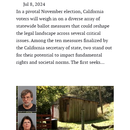
Jul 8, 2024
In a pivotal November election, California
voters will weigh in on a diverse array of
statewide ballot measures that could reshape
the legal landscape across several critical
issues. Among the ten measures finalized by
the California secretary of state, two stand out
for their potential to impact fundamental
rights and societal norms. The first seeks…