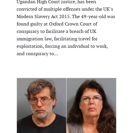
Ugandan High Court justice, has been
convicted of multiple offenses under the UK’s
Modern Slavery Act 2015. The 49-year-old was
found guilty at Oxford Crown Court of
conspiracy to facilitate a breach of UK
immigration law, facilitating travel for
exploitation, forcing an individual to work,
and conspiracy to…