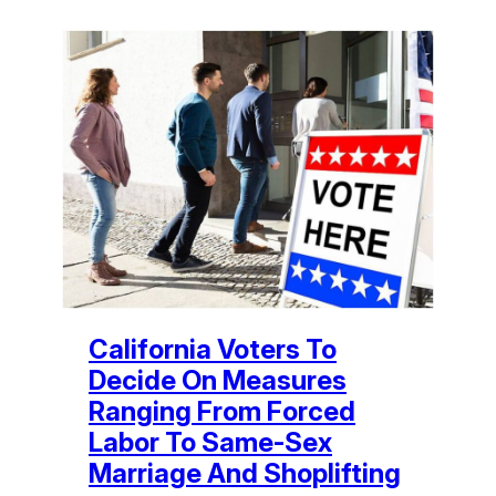
California Voters To
Decide On Measures
Ranging From Forced
Labor To Same-Sex
Marriage And Shoplifting