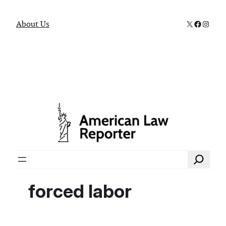
X
Faceboo
Instag
About Us
Search
forced labor