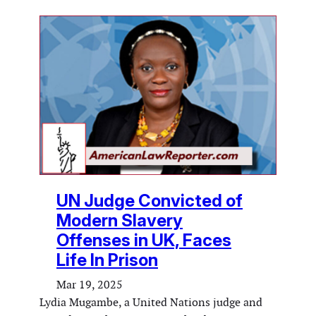
UN Judge Convicted of
Modern Slavery
Offenses in UK, Faces
Life In Prison
Mar 19, 2025
Lydia Mugambe, a United Nations judge and