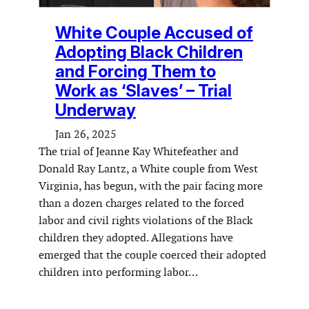
White Couple Accused of
Adopting Black Children
and Forcing Them to
Work as ‘Slaves’ – Trial
Underway
Jan 26, 2025
The trial of Jeanne Kay Whitefeather and
Donald Ray Lantz, a White couple from West
Virginia, has begun, with the pair facing more
than a dozen charges related to the forced
labor and civil rights violations of the Black
children they adopted. Allegations have
emerged that the couple coerced their adopted
children into performing labor…