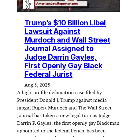
Trump’s $10 Billion Libel
Lawsuit Against
Murdoch and Wall Street
Journal Assigned to
Judge Darrin Gayles,
First Openly Gay Black
Federal Jurist
Aug 5, 2025
A high-profile defamation case filed by
President Donald J. Trump against media
mogul Rupert Murdoch and The Wall Street
Journal has taken a new legal turn as Judge
Darrin P. Gayles, the first openly gay Black man
appointed to the federal bench, has been