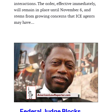
interactions. The order, effective immediately,
will remain in place until November 6, and
stems from growing concerns that ICE agents
may have…
Federal Judge Blocks