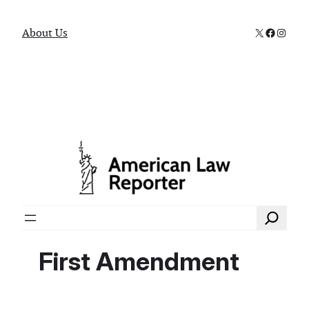
X
Faceboo
Instag
About Us
Search
First Amendment