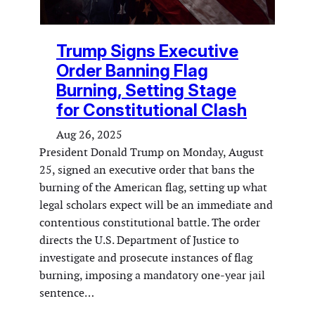
Trump Signs Executive
Order Banning Flag
Burning, Setting Stage
for Constitutional Clash
Aug 26, 2025
President Donald Trump on Monday, August
25, signed an executive order that bans the
burning of the American flag, setting up what
legal scholars expect will be an immediate and
contentious constitutional battle. The order
directs the U.S. Department of Justice to
investigate and prosecute instances of flag
burning, imposing a mandatory one-year jail
sentence…