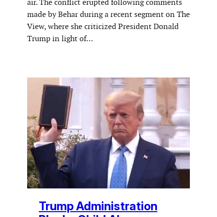
air. The conflict erupted following comments
made by Behar during a recent segment on The
View, where she criticized President Donald
Trump in light of…
Trump Administration