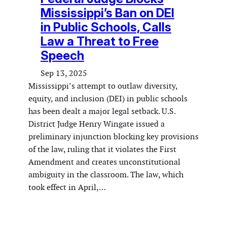
Mississippi’s Ban on DEI
in Public Schools, Calls
Law a Threat to Free
Speech
Sep 13, 2025
Mississippi’s attempt to outlaw diversity,
equity, and inclusion (DEI) in public schools
has been dealt a major legal setback. U.S.
District Judge Henry Wingate issued a
preliminary injunction blocking key provisions
of the law, ruling that it violates the First
Amendment and creates unconstitutional
ambiguity in the classroom. The law, which
took effect in April,…