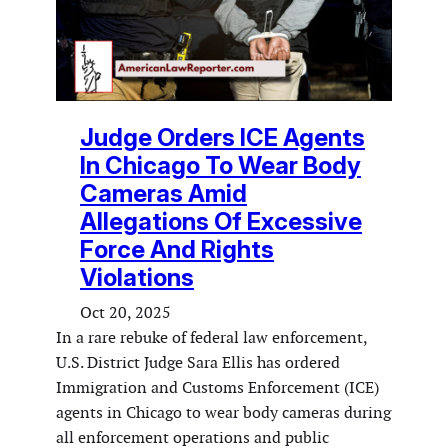
Judge Orders ICE Agents
In Chicago To Wear Body
Cameras Amid
Allegations Of Excessive
Force And Rights
Violations
Oct 20, 2025
In a rare rebuke of federal law enforcement,
U.S. District Judge Sara Ellis has ordered
Immigration and Customs Enforcement (ICE)
agents in Chicago to wear body cameras during
all enforcement operations and public