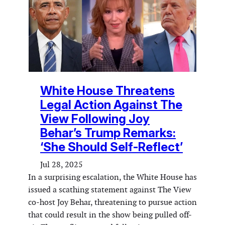
White House Threatens
Legal Action Against The
View Following Joy
Behar’s Trump Remarks:
‘She Should Self-Reflect’
Jul 28, 2025
In a surprising escalation, the White House has
issued a scathing statement against The View
co-host Joy Behar, threatening to pursue action
that could result in the show being pulled off-