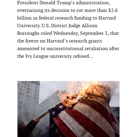
President Donald Trump’s administration,
overturning its decision to cut more than $2.6
billion in federal research funding to Harvard
University. U.S. District Judge Allison
Burroughs ruled Wednesday, September 3, that
the freeze on Harvard’s research grants
amounted to unconstitutional retaliation after
the Ivy League university refused…