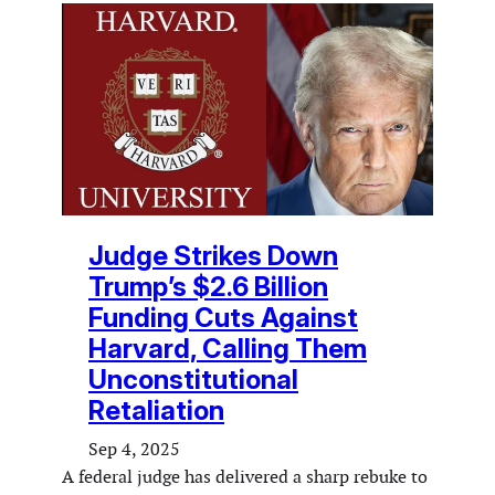
Judge Strikes Down
Trump’s $2.6 Billion
Funding Cuts Against
Harvard, Calling Them
Unconstitutional
Retaliation
Sep 4, 2025
A federal judge has delivered a sharp rebuke to