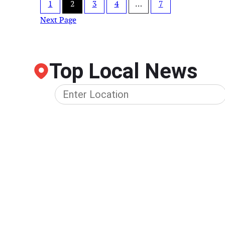
1
2
3
4
…
7
Next Page