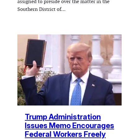
assigned to preside over the matter in the
Southern District of…
Trump Administration
Issues Memo Encourages
Federal Workers Freely