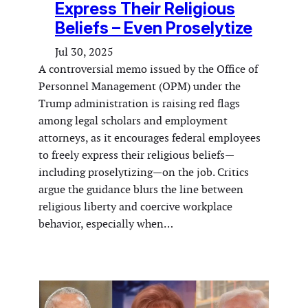
Express Their Religious
Beliefs – Even Proselytize
Jul 30, 2025
A controversial memo issued by the Office of
Personnel Management (OPM) under the
Trump administration is raising red flags
among legal scholars and employment
attorneys, as it encourages federal employees
to freely express their religious beliefs—
including proselytizing—on the job. Critics
argue the guidance blurs the line between
religious liberty and coercive workplace
behavior, especially when…