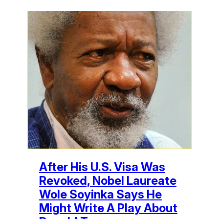
After His U.S. Visa Was
Revoked, Nobel Laureate
Wole Soyinka Says He
Might Write A Play About