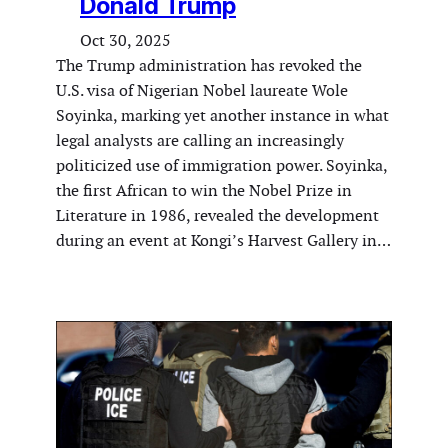
Donald Trump
Oct 30, 2025
The Trump administration has revoked the
U.S. visa of Nigerian Nobel laureate Wole
Soyinka, marking yet another instance in what
legal analysts are calling an increasingly
politicized use of immigration power. Soyinka,
the first African to win the Nobel Prize in
Literature in 1986, revealed the development
during an event at Kongi’s Harvest Gallery in…