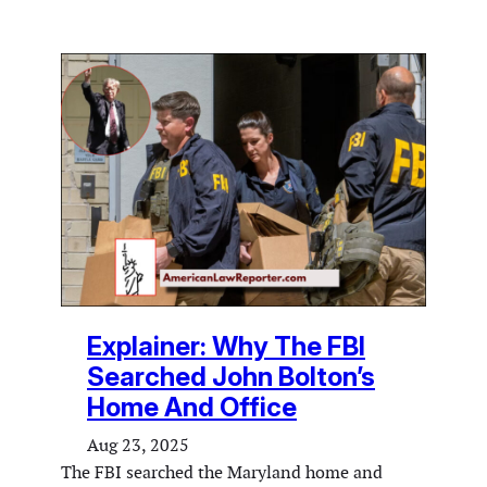
Explainer: Why The FBI
Searched John Bolton’s
Home And Office
Aug 23, 2025
The FBI searched the Maryland home and