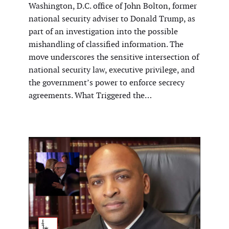
Washington, D.C. office of John Bolton, former
national security adviser to Donald Trump, as
part of an investigation into the possible
mishandling of classified information. The
move underscores the sensitive intersection of
national security law, executive privilege, and
the government’s power to enforce secrecy
agreements. What Triggered the…