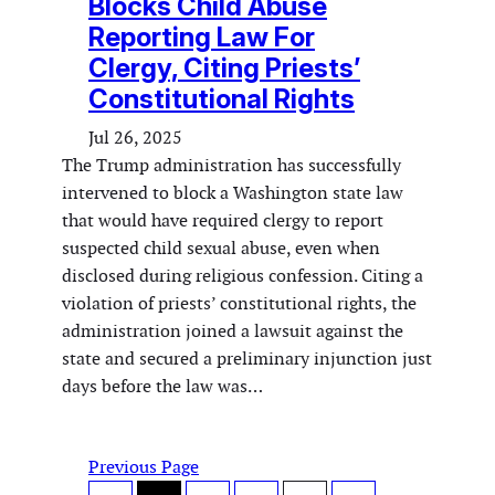
Blocks Child Abuse
Reporting Law For
Clergy, Citing Priests’
Constitutional Rights
Jul 26, 2025
The Trump administration has successfully
intervened to block a Washington state law
that would have required clergy to report
suspected child sexual abuse, even when
disclosed during religious confession. Citing a
violation of priests’ constitutional rights, the
administration joined a lawsuit against the
state and secured a preliminary injunction just
days before the law was…
Previous Page