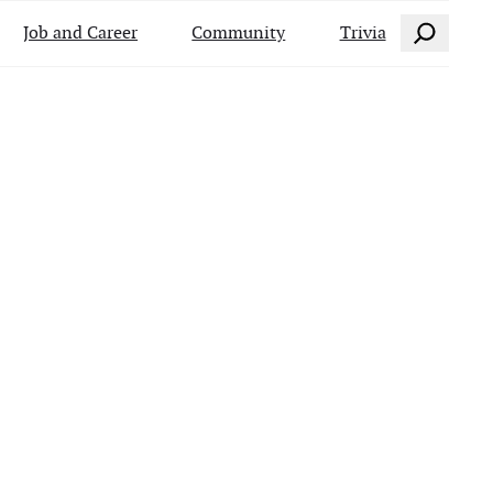
Search
Job and Career
Community
Trivia