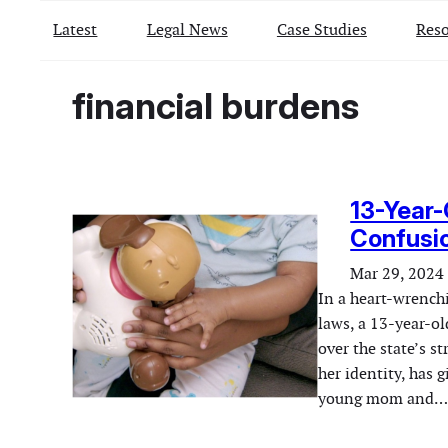
Latest
Legal News
Case Studies
Reso
financial burdens
13-Year-
Confusio
Mar 29, 2024
In a heart-wrenchi
laws, a 13-year-ol
over the state’s st
her identity, has 
young mom and