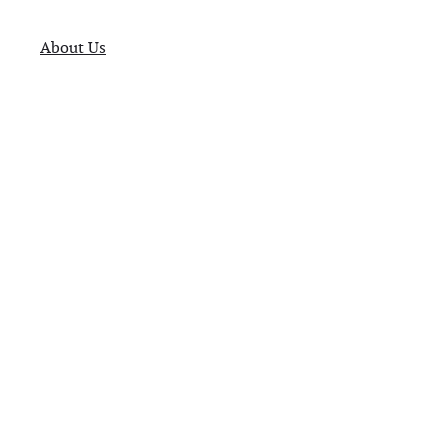
About Us