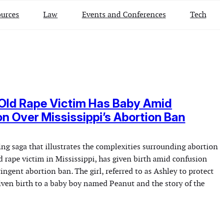
urces
Law
Events and Conferences
Tech
Old Rape Victim Has Baby Amid
n Over Mississippi’s Abortion Ban
ng saga that illustrates the complexities surrounding abortion
d rape victim in Mississippi, has given birth amid confusion
ringent abortion ban. The girl, referred to as Ashley to protect
given birth to a baby boy named Peanut and the story of the
…