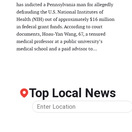
has indicted a Pennsylvania man for allegedly
defrauding the U.S. National Institutes of
Health (NIH) out of approximately $16 million
in federal grant funds. According to court
documents, Hoau-Yan Wang, 67, a tenured
medical professor at a public university’s
medical school and a paid advisor to…