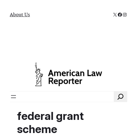
X
Faceboo
Instag
About Us
Search
federal grant
scheme