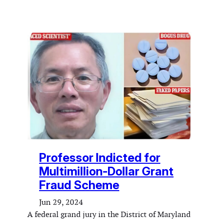
Professor Indicted for
Multimillion-Dollar Grant
Fraud Scheme
Jun 29, 2024
A federal grand jury in the District of Maryland