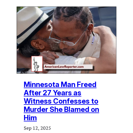
Minnesota Man Freed
After 27 Years as
Witness Confesses to
Murder She Blamed on
Him
Sep 12, 2025