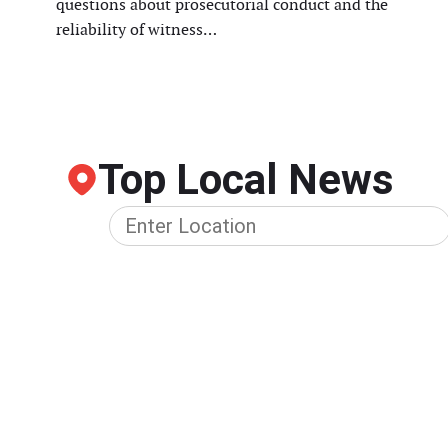
questions about prosecutorial conduct and the
reliability of witness…