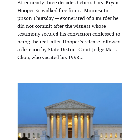
After nearly three decades behind bars, Bryan
Hooper Sr. walked free from a Minnesota
prison Thursday — exonerated of a murder he
did not commit after the witness whose
testimony secured his conviction confessed to
being the real killer. Hooper’s release followed
a decision by State District Court Judge Marta
Chou, who vacated his 1998…