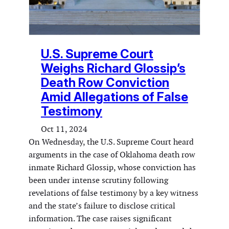
U.S. Supreme Court
Weighs Richard Glossip’s
Death Row Conviction
Amid Allegations of False
Testimony
Oct 11, 2024
On Wednesday, the U.S. Supreme Court heard
arguments in the case of Oklahoma death row
inmate Richard Glossip, whose conviction has
been under intense scrutiny following
revelations of false testimony by a key witness
and the state’s failure to disclose critical
information. The case raises significant