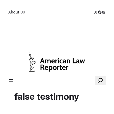
X
Faceboo
Instag
About Us
Search
false testimony