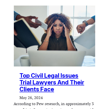
Top Civil Legal Issues
Trial Lawyers And Their
Clients Face
May 26, 2024
According to Pew research, in approximately 3