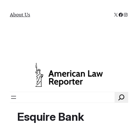
X
Faceboo
Instag
About Us
Search
Esquire Bank