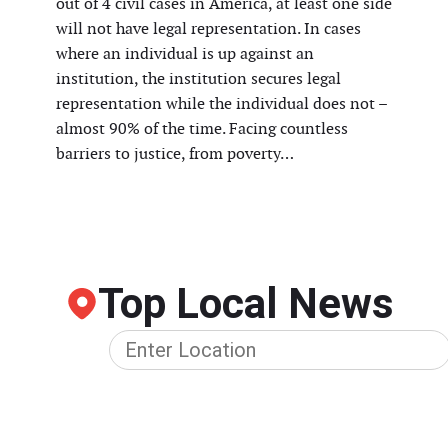
out of 4 civil cases in America, at least one side
will not have legal representation. In cases
where an individual is up against an
institution, the institution secures legal
representation while the individual does not –
almost 90% of the time. Facing countless
barriers to justice, from poverty…