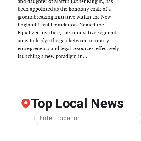
and daughter of Martin Luther King Jr., has
been appointed as the honorary chair of a
groundbreaking initiative within the New
England Legal Foundation. Named the
Equalizer Institute, this innovative segment
aims to bridge the gap between minority
entrepreneurs and legal resources, effectively
launching a new paradigm in…