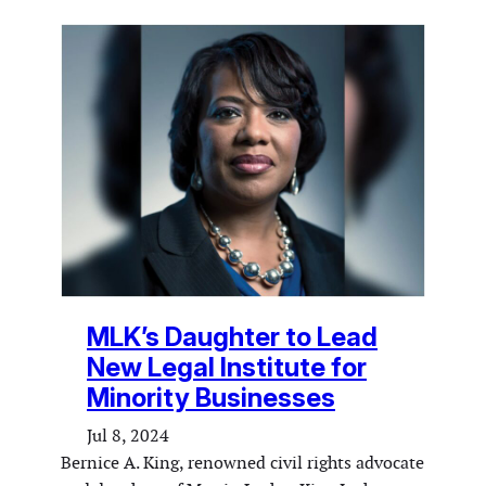
MLK’s Daughter to Lead
New Legal Institute for
Minority Businesses
Jul 8, 2024
Bernice A. King, renowned civil rights advocate