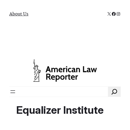
X
Faceboo
Instag
About Us
Search
Equalizer Institute