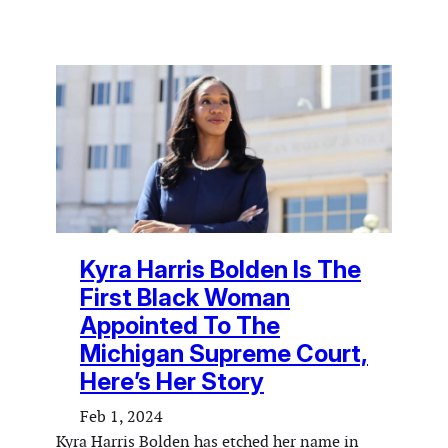
Kyra Harris Bolden Is The
First Black Woman
Appointed To The
Michigan Supreme Court,
Here’s Her Story
Feb 1, 2024
Kyra Harris Bolden has etched her name in