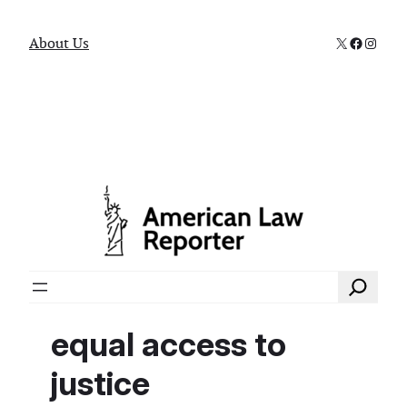
X
Faceboo
Instag
About Us
Search
equal access to
justice