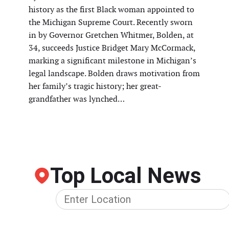
history as the first Black woman appointed to
the Michigan Supreme Court. Recently sworn
in by Governor Gretchen Whitmer, Bolden, at
34, succeeds Justice Bridget Mary McCormack,
marking a significant milestone in Michigan’s
legal landscape. Bolden draws motivation from
her family’s tragic history; her great-
grandfather was lynched…