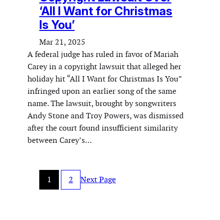
‘All I Want for Christmas
Is You’
Mar 21, 2025
A federal judge has ruled in favor of Mariah
Carey in a copyright lawsuit that alleged her
holiday hit “All I Want for Christmas Is You”
infringed upon an earlier song of the same
name. The lawsuit, brought by songwriters
Andy Stone and Troy Powers, was dismissed
after the court found insufficient similarity
between Carey’s…
1
2
Next Page