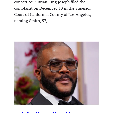
concert tour. Brian King Joseph filed the
complaint on December 30 in the Superior
Court of California, County of Los Angeles,
naming Smith, 57,…