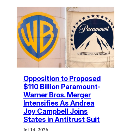
Opposition to Proposed
$110 Billion Paramount-
Warner Bros. Merger
Intensifies As Andrea
Joy Campbell Joins
States in Antitrust Suit
Jul 14, 2026