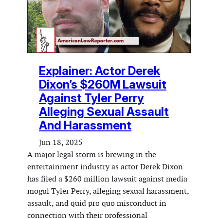
Explainer: Actor Derek
Dixon’s $260M Lawsuit
Against Tyler Perry
Alleging Sexual Assault
And Harassment
Jun 18, 2025
A major legal storm is brewing in the
entertainment industry as actor Derek Dixon
has filed a $260 million lawsuit against media
mogul Tyler Perry, alleging sexual harassment,
assault, and quid pro quo misconduct in
connection with their professional