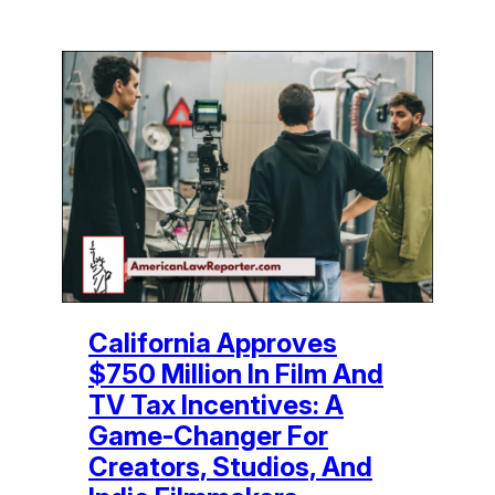
California Approves
$750 Million In Film And
TV Tax Incentives: A
Game-Changer For
Creators, Studios, And