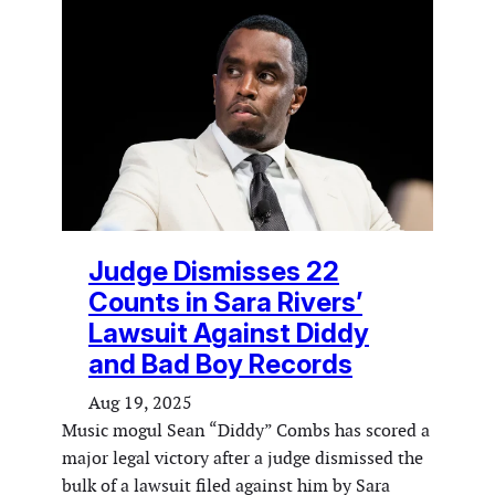
Judge Dismisses 22
Counts in Sara Rivers’
Lawsuit Against Diddy
and Bad Boy Records
Aug 19, 2025
Music mogul Sean “Diddy” Combs has scored a
major legal victory after a judge dismissed the
bulk of a lawsuit filed against him by Sara