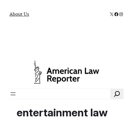
X
Faceboo
Instag
About Us
Search
entertainment law