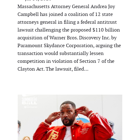
Massachusetts Attorney General Andrea Joy
Campbell has joined a coalition of 12 state
attorneys general in filing a federal antitrust
lawsuit challenging the proposed $110 billion
acquisition of Warner Bros. Discovery Inc. by
Paramount Skydance Corporation, arguing the
transaction would substantially lessen
competition in violation of Section 7 of the
Clayton Act. The lawsuit, filed…