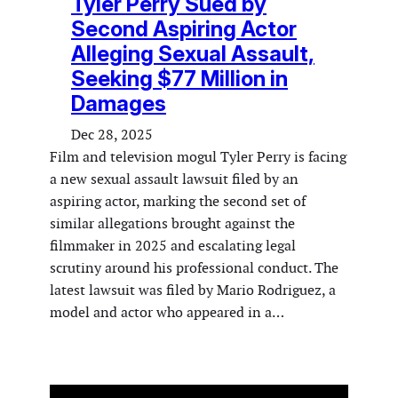
Tyler Perry Sued by
Second Aspiring Actor
Alleging Sexual Assault,
Seeking $77 Million in
Damages
Dec 28, 2025
Film and television mogul Tyler Perry is facing
a new sexual assault lawsuit filed by an
aspiring actor, marking the second set of
similar allegations brought against the
filmmaker in 2025 and escalating legal
scrutiny around his professional conduct. The
latest lawsuit was filed by Mario Rodriguez, a
model and actor who appeared in a…