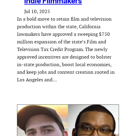
Indie Filmmakers
Jul 10, 2025
In a bold move to retain film and television
production within the state, California
lawmakers have approved a sweeping $750
million expansion of the state’s Film and
Television Tax Credit Program. The newly
approved incentives are designed to bolster
in-state production, boost local economies,
and keep jobs and content creation rooted in
Los Angeles and…