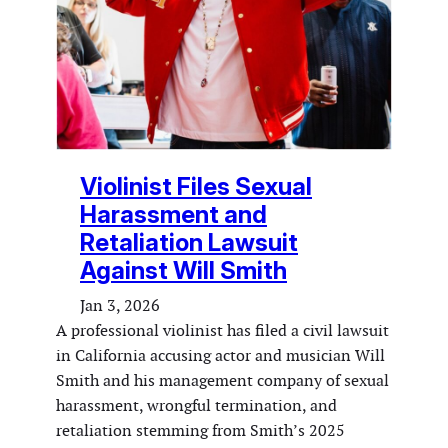
Violinist Files Sexual
Harassment and
Retaliation Lawsuit
Against Will Smith
Jan 3, 2026
A professional violinist has filed a civil lawsuit
in California accusing actor and musician Will
Smith and his management company of sexual
harassment, wrongful termination, and
retaliation stemming from Smith’s 2025