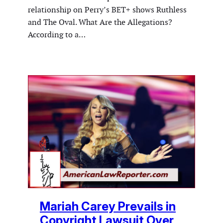
relationship on Perry’s BET+ shows Ruthless
and The Oval. What Are the Allegations?
According to a…
Mariah Carey Prevails in
Copyright Lawsuit Over