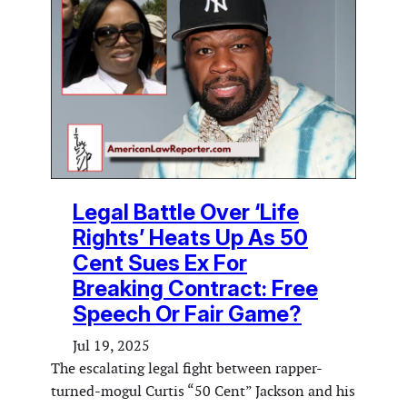
Legal Battle Over ‘Life
Rights’ Heats Up As 50
Cent Sues Ex For
Breaking Contract: Free
Speech Or Fair Game?
Jul 19, 2025
The escalating legal fight between rapper-
turned-mogul Curtis “50 Cent” Jackson and his