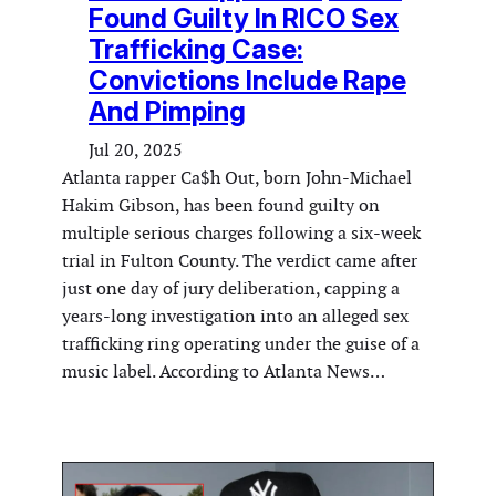
Found Guilty In RICO Sex
Trafficking Case:
Convictions Include Rape
And Pimping
Jul 20, 2025
Atlanta rapper Ca$h Out, born John-Michael
Hakim Gibson, has been found guilty on
multiple serious charges following a six-week
trial in Fulton County. The verdict came after
just one day of jury deliberation, capping a
years-long investigation into an alleged sex
trafficking ring operating under the guise of a
music label. According to Atlanta News…