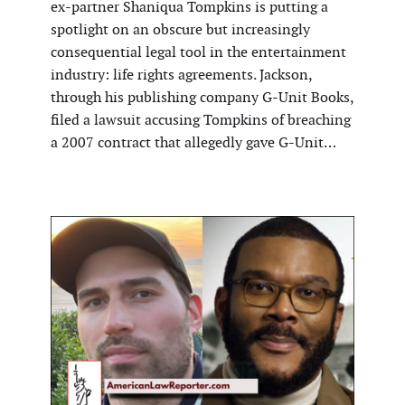
ex-partner Shaniqua Tompkins is putting a
spotlight on an obscure but increasingly
consequential legal tool in the entertainment
industry: life rights agreements. Jackson,
through his publishing company G-Unit Books,
filed a lawsuit accusing Tompkins of breaching
a 2007 contract that allegedly gave G-Unit…