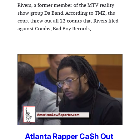
Rivers, a former member of the MTV reality
show group Da Band. According to TMZ, the
court threw out all 22 counts that Rivers filed
against Combs, Bad Boy Records,…
Atlanta Rapper Ca$h Out