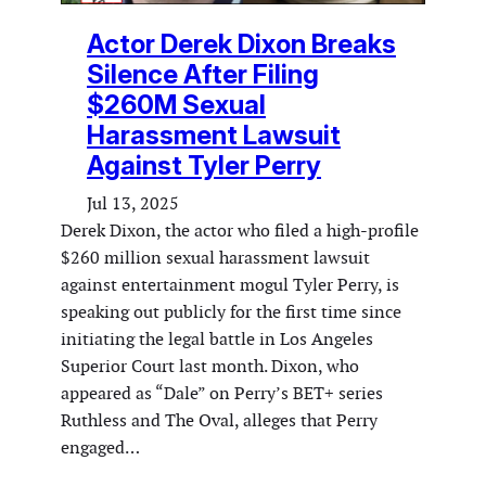
Actor Derek Dixon Breaks
Silence After Filing
$260M Sexual
Harassment Lawsuit
Against Tyler Perry
Jul 13, 2025
Derek Dixon, the actor who filed a high-profile
$260 million sexual harassment lawsuit
against entertainment mogul Tyler Perry, is
speaking out publicly for the first time since
initiating the legal battle in Los Angeles
Superior Court last month. Dixon, who
appeared as “Dale” on Perry’s BET+ series
Ruthless and The Oval, alleges that Perry
engaged…