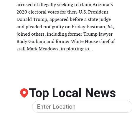
accused of illegally seeking to claim Arizona’s
2020 electoral votes for then-U.S. President
Donald Trump, appeared before a state judge
and pleaded not guilty on Friday. Eastman, 64,
joined others, including former Trump lawyer
Rudy Giuliani and former White House chief of
staff Mark Meadows, in plotting to…