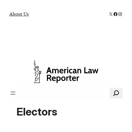
X
Faceboo
Instag
About Us
Search
Electors