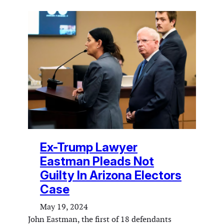
Ex-Trump Lawyer
Eastman Pleads Not
Guilty In Arizona Electors
Case
May 19, 2024
John Eastman, the first of 18 defendants