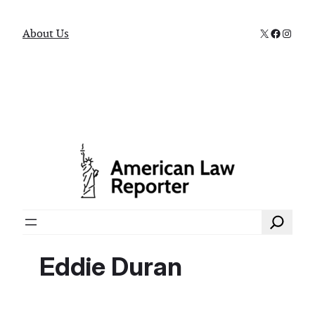
X
Faceboo
Instag
About Us
Search
Eddie Duran