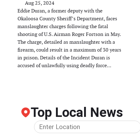
Aug 25, 2024
Eddie Duran, a former deputy with the
Okaloosa County Sheriff’s Department, faces
manslaughter charges following the fatal
shooting of U.S. Airman Roger Fortson in May.
The charge, detailed as manslaughter with a
firearm, could result in a maximum of 30 years
in prison. Details of the Incident Duran is
accused of unlawfully using deadly force…