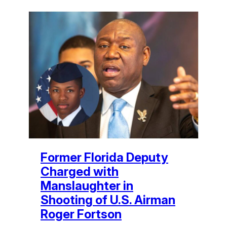
Former Florida Deputy
Charged with
Manslaughter in
Shooting of U.S. Airman
Roger Fortson