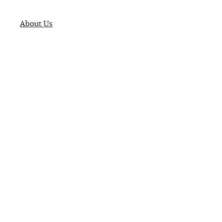
About Us