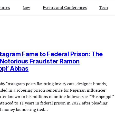
urces
Law
Events and Conferences
Tech
tagram Fame to Federal Prison: The
 Notorious Fraudster Ramon
ppi’ Abbas
hy Instagram posts flaunting luxury cars, designer brands,
nded in a sobering prison sentence for Nigerian influencer
r known to his millions of online followers as “Hushpuppi.”
tenced to 11 years in federal prison in 2022 after pleading
 of money laundering tied…