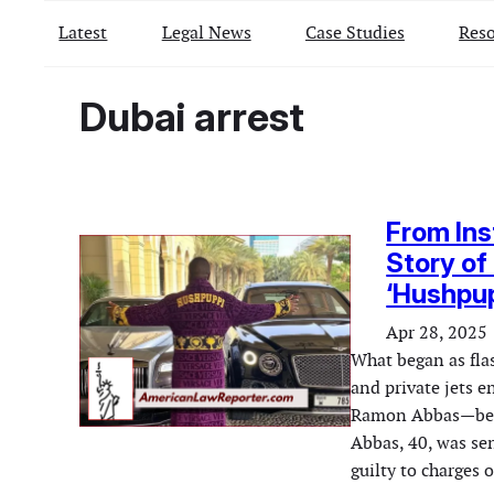
Latest
Legal News
Case Studies
Reso
Dubai arrest
From Ins
Story of
‘Hushpu
Apr 28, 2025
What began as flas
and private jets e
Ramon Abbas—bette
Abbas, 40, was sen
guilty to charges