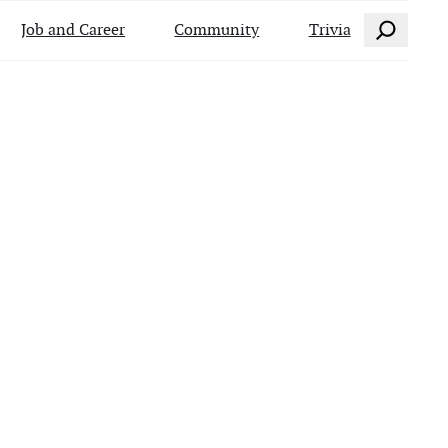
Search
Job and Career
Community
Trivia