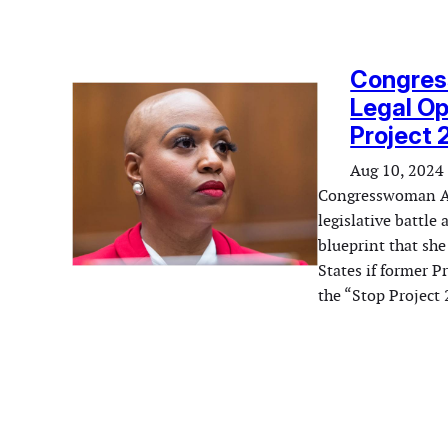
Congres
Legal Op
Project
Aug 10, 2024
Congresswoman Aya
legislative battle
blueprint that she
States if former 
the “Stop Project 