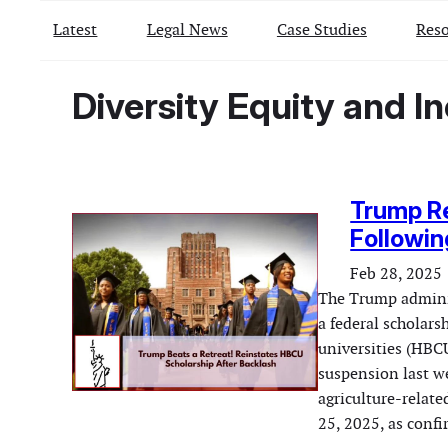
Latest
Legal News
Case Studies
Reso
Diversity Equity and In
Trump R
Followin
Feb 28, 2025
The Trump adminis
a federal scholars
universities (HBCU
suspension last w
agriculture-relate
25, 2025, as conf