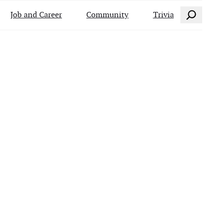
Search
Job and Career
Community
Trivia