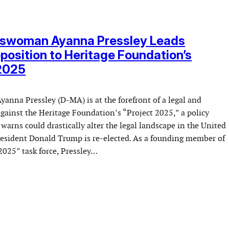
swoman Ayanna Pressley Leads
position to Heritage Foundation’s
 2025
nna Pressley (D-MA) is at the forefront of a legal and
 against the Heritage Foundation’s “Project 2025,” a policy
 warns could drastically alter the legal landscape in the United
President Donald Trump is re-elected. As a founding member of
2025” task force, Pressley…