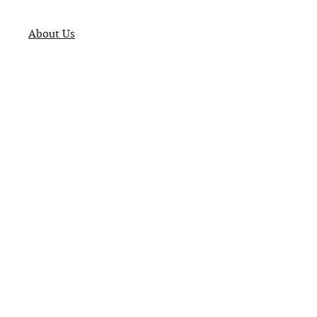
About Us