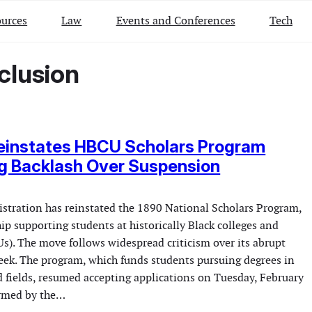
urces
Law
Events and Conferences
Tech
clusion
einstates HBCU Scholars Program
g Backlash Over Suspension
tration has reinstated the 1890 National Scholars Program,
hip supporting students at historically Black colleges and
s). The move follows widespread criticism over its abrupt
eek. The program, which funds students pursuing degrees in
d fields, resumed accepting applications on Tuesday, February
irmed by the…