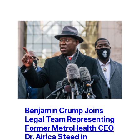
Benjamin Crump Joins
Legal Team Representing
Former MetroHealth CEO
Dr. Airica Steed in