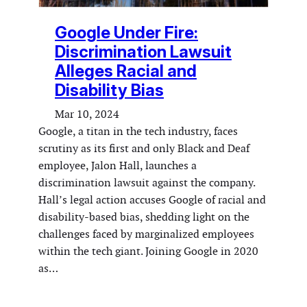
Google Under Fire:
Discrimination Lawsuit
Alleges Racial and
Disability Bias
Mar 10, 2024
Google, a titan in the tech industry, faces
scrutiny as its first and only Black and Deaf
employee, Jalon Hall, launches a
discrimination lawsuit against the company.
Hall’s legal action accuses Google of racial and
disability-based bias, shedding light on the
challenges faced by marginalized employees
within the tech giant. Joining Google in 2020
as…