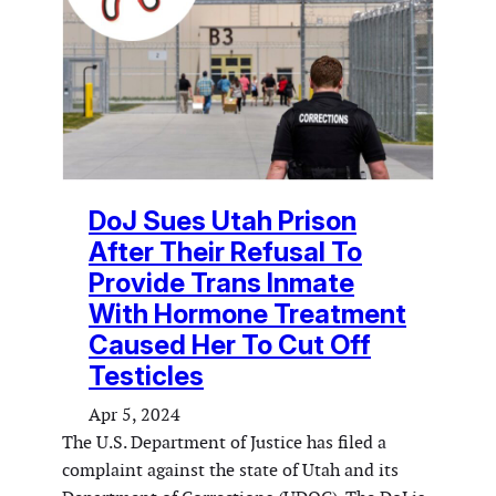
DoJ Sues Utah Prison
After Their Refusal To
Provide Trans Inmate
With Hormone Treatment
Caused Her To Cut Off
Testicles
Apr 5, 2024
The U.S. Department of Justice has filed a
complaint against the state of Utah and its