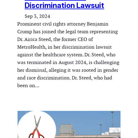
Discrimination Lawsuit
Sep 3, 2024
Prominent civil rights attorney Benjamin
Crump has joined the legal team representing
Dr. Airica Steed, the former CEO of
MetroHealth, in her discrimination lawsuit
against the healthcare system. Dr. Steed, who
was terminated in August 2024, is challenging
her dismissal, alleging it was rooted in gender
and race discrimination. Dr. Steed, who had
been on…