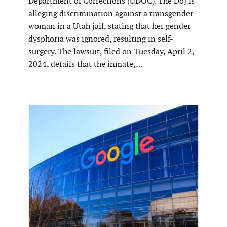
Department of Corrections (UDOC). The DoJ is
alleging discrimination against a transgender
woman in a Utah jail, stating that her gender
dysphoria was ignored, resulting in self-
surgery. The lawsuit, filed on Tuesday, April 2,
2024, details that the inmate,…