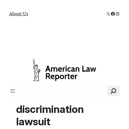
X
Faceboo
Instag
About Us
Search
discrimination
lawsuit