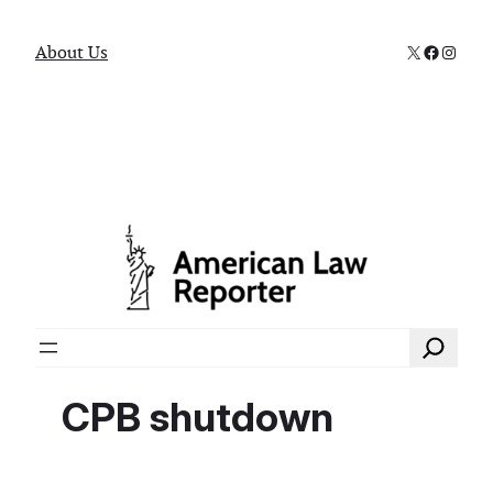
X
Faceboo
Instag
About Us
Search
CPB shutdown