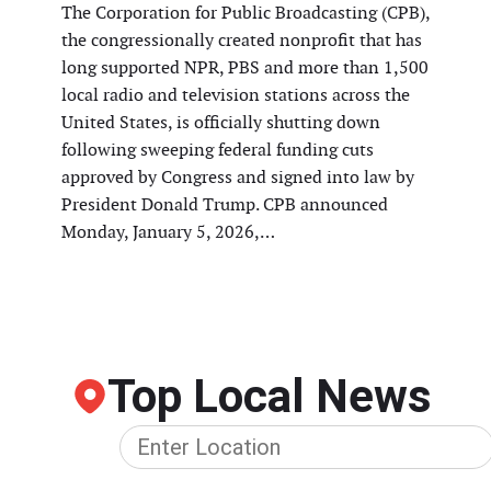
The Corporation for Public Broadcasting (CPB),
the congressionally created nonprofit that has
long supported NPR, PBS and more than 1,500
local radio and television stations across the
United States, is officially shutting down
following sweeping federal funding cuts
approved by Congress and signed into law by
President Donald Trump. CPB announced
Monday, January 5, 2026,…