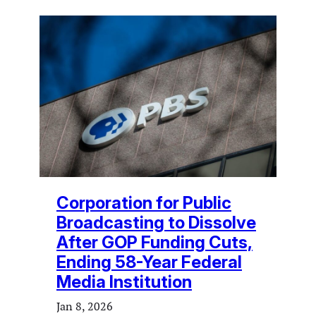
Corporation for Public
Broadcasting to Dissolve
After GOP Funding Cuts,
Ending 58-Year Federal
Media Institution
Jan 8, 2026