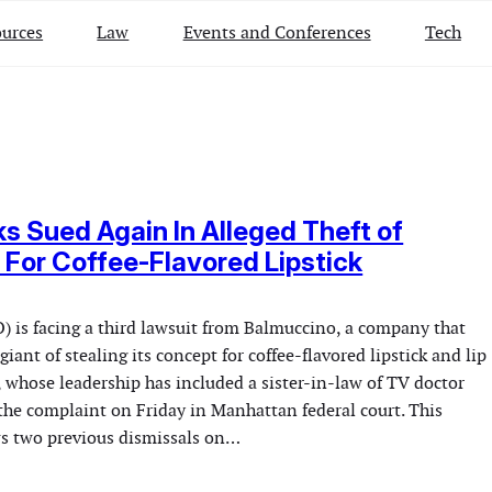
urces
Law
Events and Conferences
Tech
s Sued Again In Alleged Theft of
For Coffee-Flavored Lipstick
) is facing a third lawsuit from Balmuccino, a company that
giant of stealing its concept for coffee-flavored lipstick and lip
 whose leadership has included a sister-in-law of TV doctor
the complaint on Friday in Manhattan federal court. This
ows two previous dismissals on…