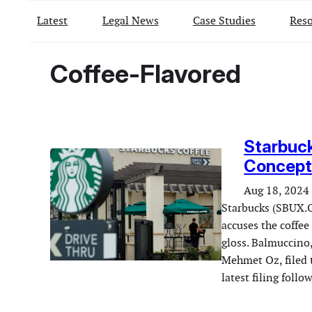
Latest
Legal News
Case Studies
Reso
Coffee-Flavored
Starbuck
Concept 
Aug 18, 2024
Starbucks (SBUX.O
accuses the coffee 
gloss. Balmuccino,
Mehmet Oz, filed 
latest filing foll