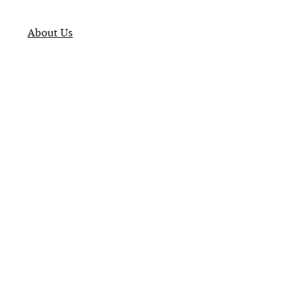
About Us