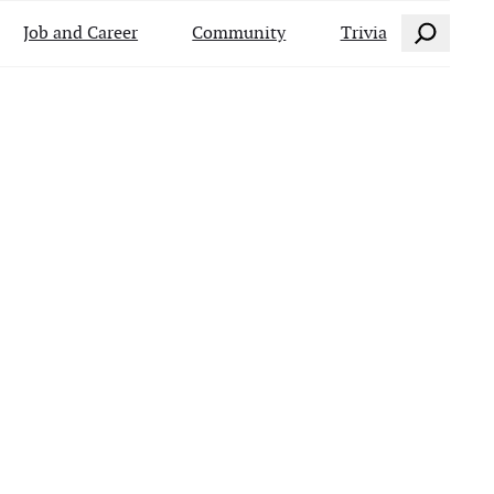
Search
Job and Career
Community
Trivia